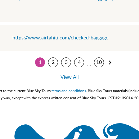
https://www.airtahiti.com/checked-baggage
1
2
3
4
10
…
View All
ct to the current Blue Sky Tours
terms and conditions
. Blue Sky Tours materials (inclu
n any way, except with the express written consent of Blue Sky Tours. CST #2139014-20