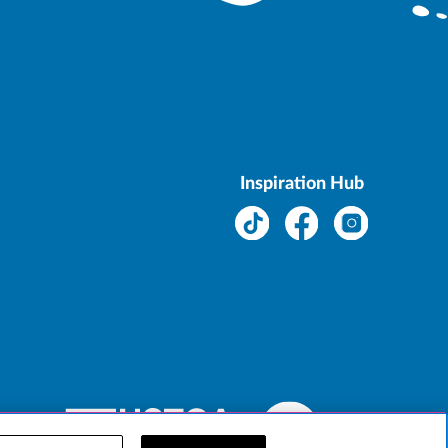
Inspiration Hub