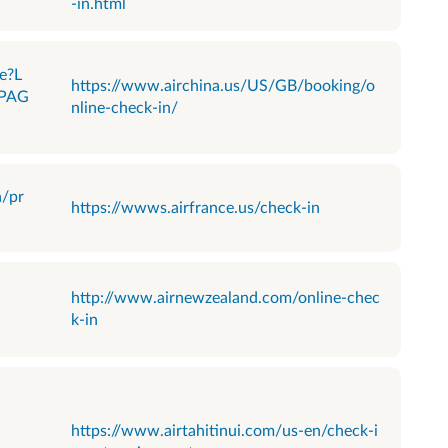
-in.html
e?L
https://www.airchina.us/US/GB/booking/o
PAG
nline-check-in/
n/pr
https://wwws.airfrance.us/check-in
http://www.airnewzealand.com/online-chec
k-in
https://www.airtahitinui.com/us-en/check-i