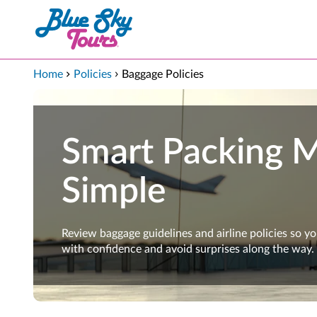
Skip to Main Content
Home
Policies
Baggage Policies
Smart Packing 
Simple
Review baggage guidelines and airline policies so y
with confidence and avoid surprises along the way.