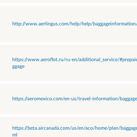
http://www.aerlingus.com/help/help/baggageinformation
https://www.aeroflot.ru/ru-en/additional_service/#prepai
ggage
https://aeromexico.com/en-us/travel-information/baggag
https://beta.aircanada.com/us/en/aco/home/plan/baggage
ml