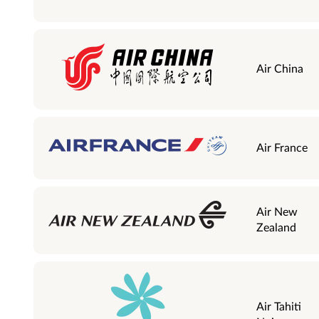
Air China
Air France
Air New
Zealand
Air Tahiti