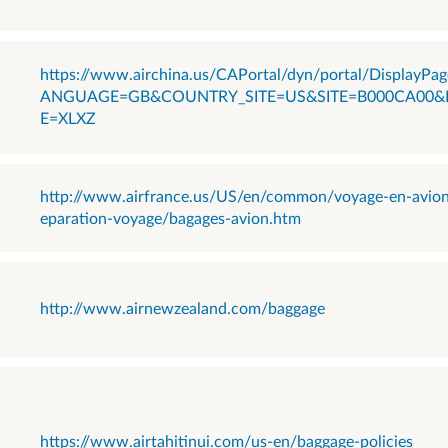
https://www.airchina.us/CAPortal/dyn/portal/DisplayPag
ANGUAGE=GB&COUNTRY_SITE=US&SITE=B000CA00&
E=XLXZ
http://www.airfrance.us/US/en/common/voyage-en-avio
eparation-voyage/bagages-avion.htm
http://www.airnewzealand.com/baggage
https://www.airtahitinui.com/us-en/baggage-policies