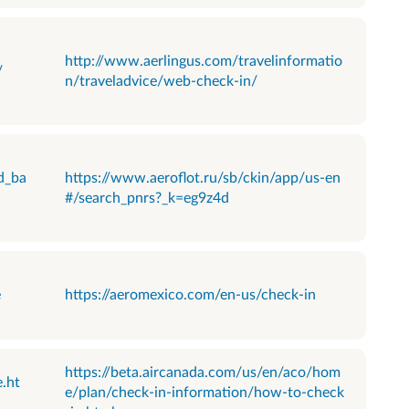
http://www.aerlingus.com/travelinformatio
/
n/traveladvice/web-check-in/
d_ba
https://www.aeroflot.ru/sb/ckin/app/us-en
#/search_pnrs?_k=eg9z4d
e
https://aeromexico.com/en-us/check-in
https://beta.aircanada.com/us/en/aco/hom
.ht
e/plan/check-in-information/how-to-check