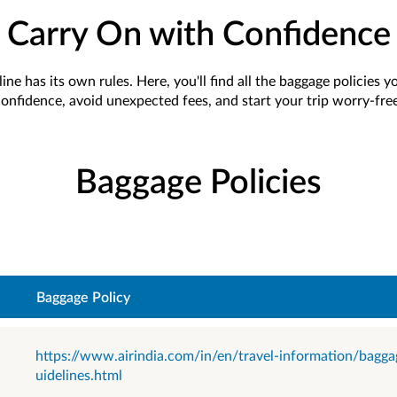
Carry On with Confidence
ine has its own rules. Here, you'll find all the baggage policies 
onfidence, avoid unexpected fees, and start your trip worry-free
Baggage Policies
Baggage Policy
https://www.airindia.com/in/en/travel-information/bagga
uidelines.html