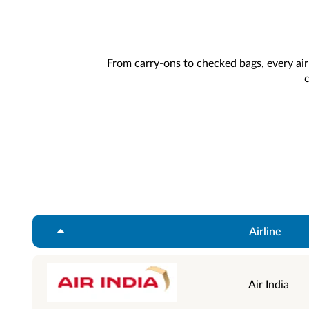
From carry-ons to checked bags, every airl
c
Airline
Air India