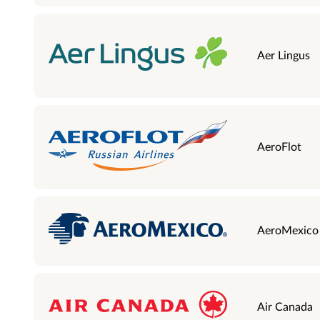
Aer Lingus
AeroFlot
AeroMexico
Air Canada