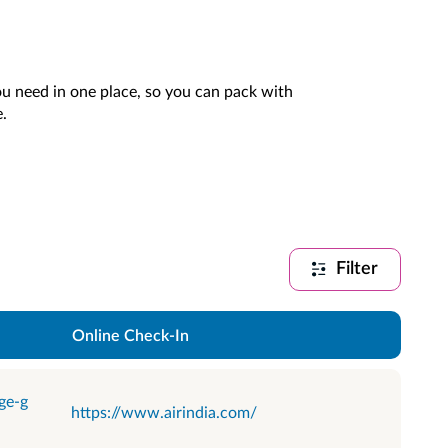
you need in one place, so you can pack with
.
Filter
Online Check-In
ge-g
https://www.airindia.com/