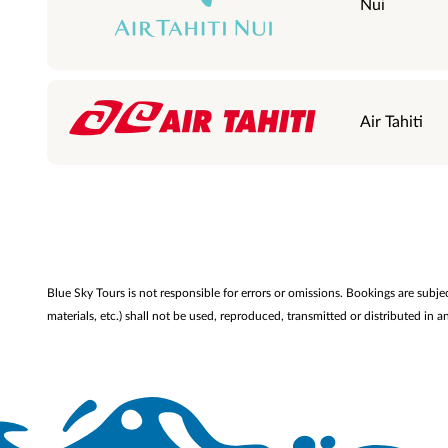
Nui
Air Tahiti
Blue Sky Tours is not responsible for errors or omissions. Bookings are subje
materials, etc.) shall not be used, reproduced, transmitted or distributed i