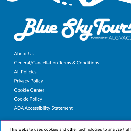
About Us
General/Cancellation Terms & Conditions
All Policies
Privacy Policy
Cookie Center
Cookie Policy
ADA Accessibility Statement
This website uses cookies and other technologies to analyze traff