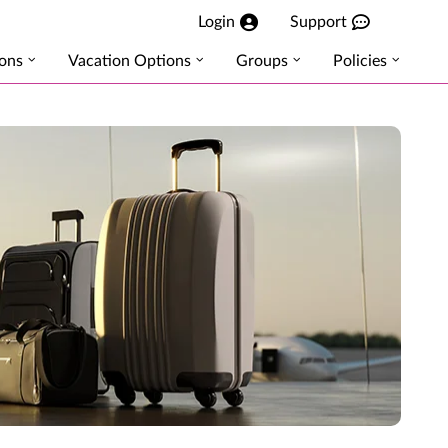
Login
Support
ions
Vacation Options
Groups
Policies