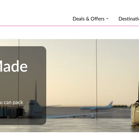
Deals & Offers
Destinat
Made
ou can pack