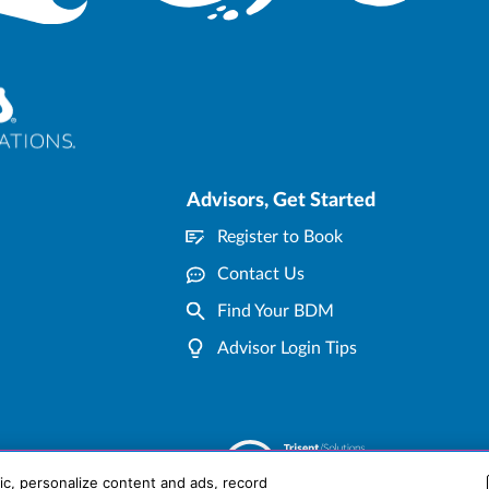
Advisors, Get Started
Register to Book
Contact Us
Find Your BDM
Advisor Login Tips
ic, personalize content and ads, record