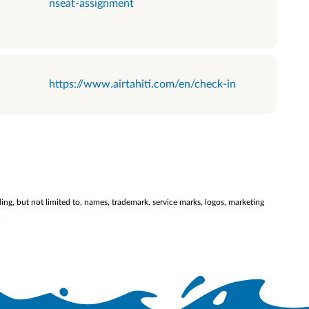
nseat-assignment
https://www.airtahiti.com/en/check-in
ding, but not limited to, names, trademark, service marks, logos, marketing
.