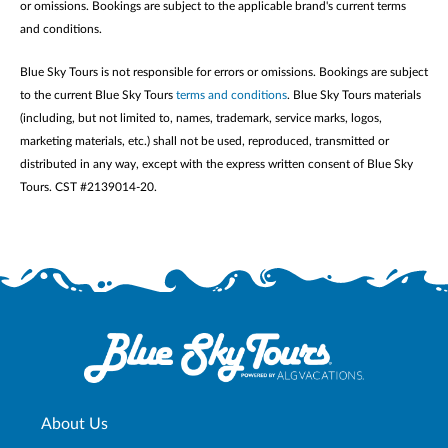
or omissions. Bookings are subject to the applicable brand's current terms
and conditions.
Blue Sky Tours is not responsible for errors or omissions. Bookings are subject
to the current Blue Sky Tours
terms and conditions
. Blue Sky Tours materials
(including, but not limited to, names, trademark, service marks, logos,
marketing materials, etc.) shall not be used, reproduced, transmitted or
distributed in any way, except with the express written consent of Blue Sky
Tours. CST #2139014-20.
About Us