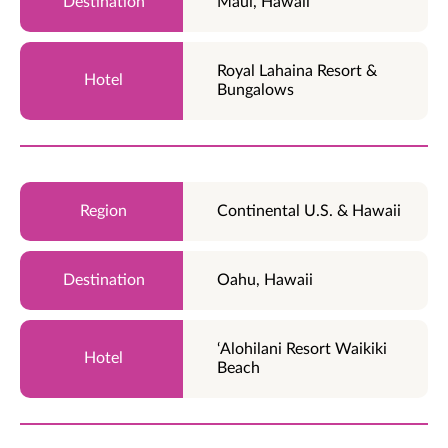
Maui, Hawaii
Royal Lahaina Resort &
Bungalows
Continental U.S. & Hawaii
Oahu, Hawaii
‘Alohilani Resort Waikiki
Beach