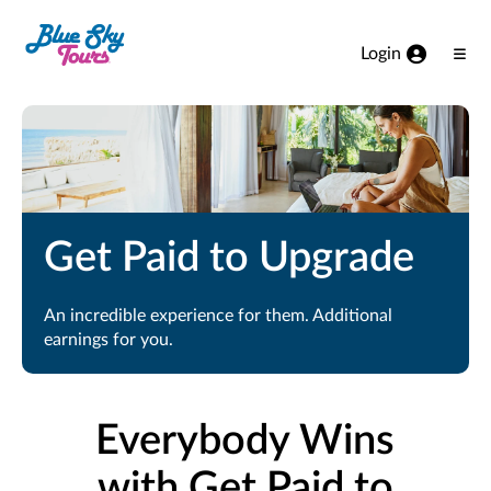
Skip to Main Content
Login
Ope
Men
Get Paid to Upgrade
An incredible experience for them. Additional
earnings for you.
Everybody Wins
with Get Paid to