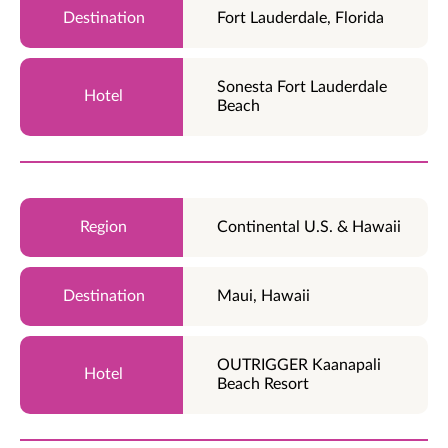
Fort Lauderdale, Florida
Sonesta Fort Lauderdale
Beach
Continental U.S. & Hawaii
Maui, Hawaii
OUTRIGGER Kaanapali
Beach Resort