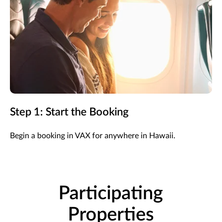
Step 1: Start the Booking
Begin a booking in VAX for anywhere in Hawaii.
Participating
Properties