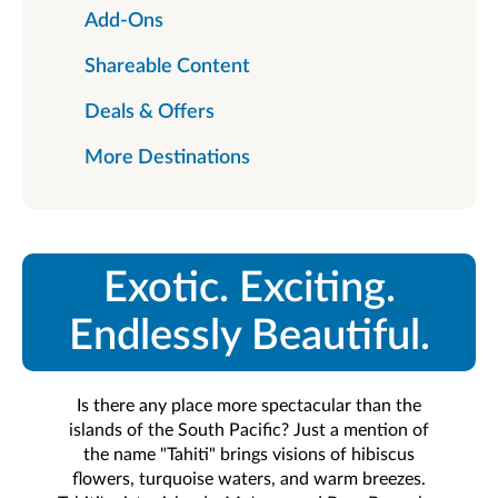
Add-Ons
Shareable Content
Deals & Offers
More Destinations
Exotic. Exciting.
Endlessly Beautiful.
Is there any place more spectacular than the
islands of the South Pacific? Just a mention of
the name "Tahiti" brings visions of hibiscus
flowers, turquoise waters, and warm breezes.