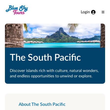
Skip to Main Content
Login
Ope
Men
The South Pacific
Discover islands rich with culture, natural wonders,
and endless opportunities to unwind or explore.
About The South Pacific