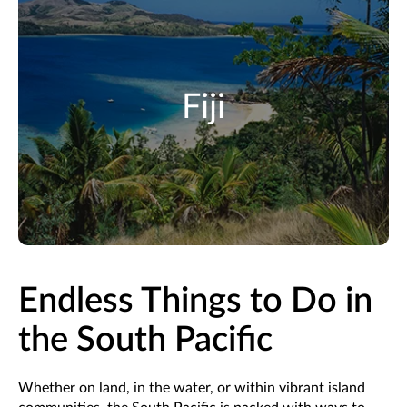
Fiji
Endless Things to Do in
the South Pacific
Whether on land, in the water, or within vibrant island