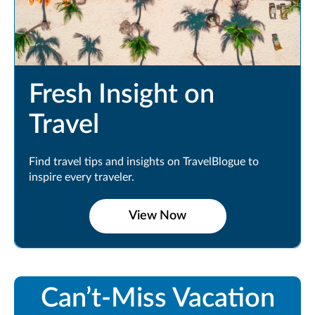
Fresh Insight on
Travel
Find travel tips and insights on TravelBlogue to
inspire every traveler.
View Now
Can’t-Miss Vacation