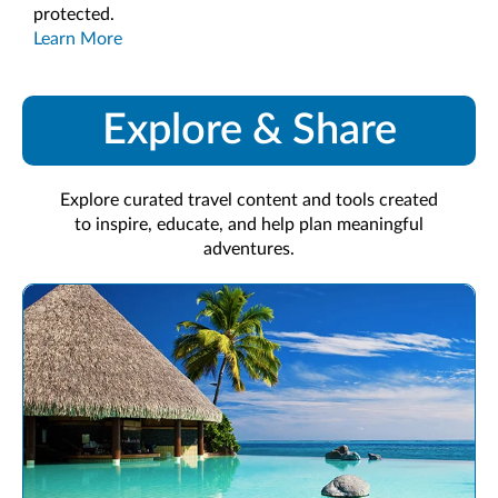
protected.
Learn More
Explore & Share
Explore curated travel content and tools created
to inspire, educate, and help plan meaningful
adventures.