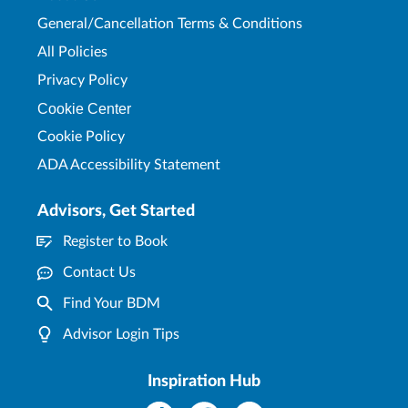
General/Cancellation Terms & Conditions
All Policies
Privacy Policy
Cookie Center
Cookie Policy
ADA Accessibility Statement
Advisors, Get Started
Register to Book
Contact Us
Find Your BDM
Advisor Login Tips
Inspiration Hub