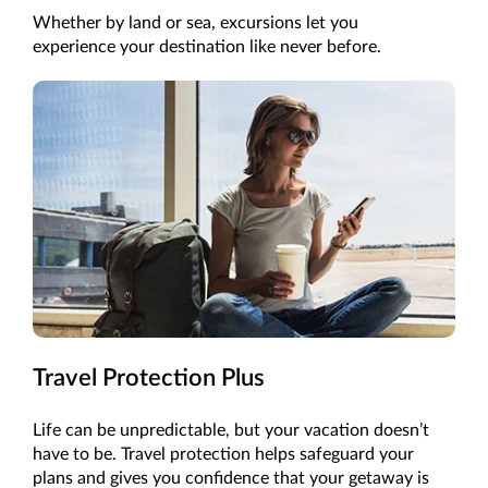
Whether by land or sea, excursions let you
experience your destination like never before.
Travel Protection Plus
Life can be unpredictable, but your vacation doesn’t
have to be. Travel protection helps safeguard your
plans and gives you confidence that your getaway is