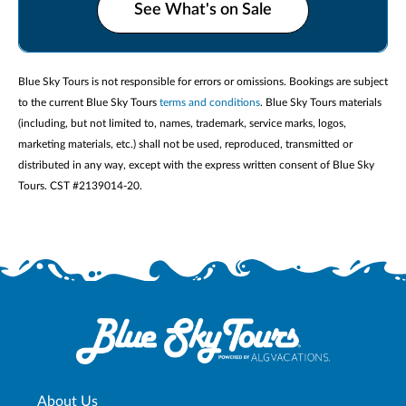
See What's on Sale
Blue Sky Tours is not responsible for errors or omissions. Bookings are subject
to the current Blue Sky Tours
terms and conditions
. Blue Sky Tours materials
(including, but not limited to, names, trademark, service marks, logos,
marketing materials, etc.) shall not be used, reproduced, transmitted or
distributed in any way, except with the express written consent of Blue Sky
Tours. CST #2139014-20.
About Us