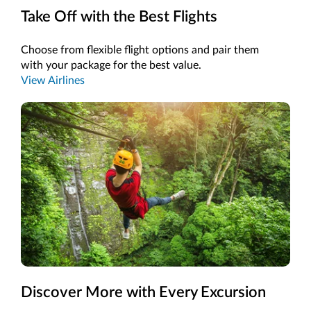
Take Off with the Best Flights
Choose from flexible flight options and pair them
with your package for the best value.
View Airlines
Discover More with Every Excursion