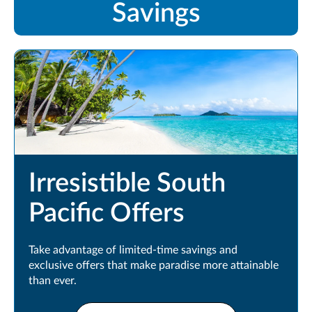
Savings
Irresistible South
Pacific Offers
Take advantage of limited-time savings and
exclusive offers that make paradise more attainable
than ever.