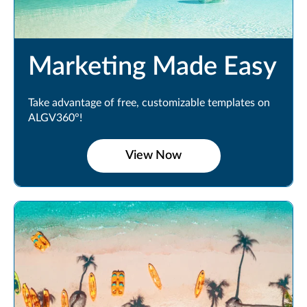
Marketing Made Easy
Take advantage of free, customizable templates on
ALGV360°!
View Now