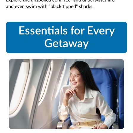
and even swim with "black tipped" sharks.
Essentials for Every
Getaway