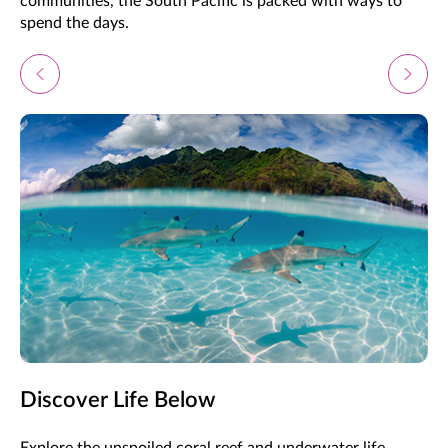
communities, the South Pacific is packed with ways to
spend the days.
Discover Life Below
Explore the unspoiled coral reef and underwater life,