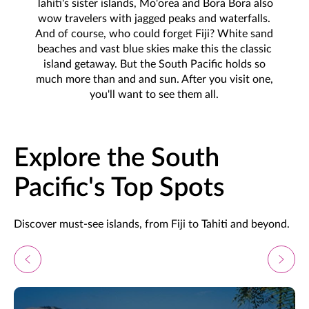
Tahiti's sister islands, Mo'orea and Bora Bora also
wow travelers with jagged peaks and waterfalls.
And of course, who could forget Fiji? White sand
beaches and vast blue skies make this the classic
island getaway. But the South Pacific holds so
much more than and and sun. After you visit one,
you'll want to see them all.
Explore the South
Pacific's Top Spots
Discover must-see islands, from Fiji to Tahiti and beyond.