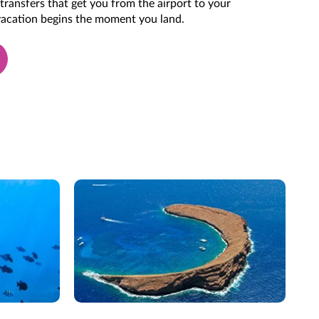
transfers that get you from the airport to your
 vacation begins the moment you land.