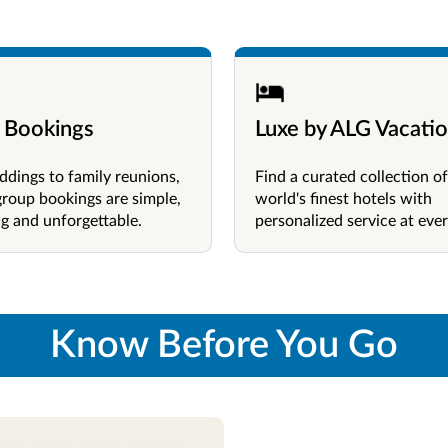
 Bookings
Luxe by ALG Vacati
dings to family reunions,
Find a curated collection of
group bookings are simple,
world's finest hotels with
g and unforgettable.
personalized service at ever
Know Before You Go