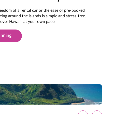
eedom of a rental car or the ease of pre-booked
ting around the islands is simple and stress-free.
scover Hawai‘i at your own pace.
unning
 Hawai'i