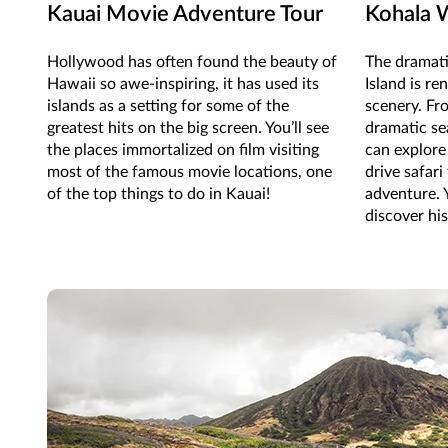
Kauai Movie Adventure Tour
Kohala W
Hollywood has often found the beauty of
The dramati
Hawaii so awe-inspiring, it has used its
Island is re
islands as a setting for some of the
scenery. Fr
greatest hits on the big screen. You’ll see
dramatic sea
the places immortalized on film visiting
can explore 
most of the famous movie locations, one
drive safari
of the top things to do in Kauai!
adventure. 
discover hi