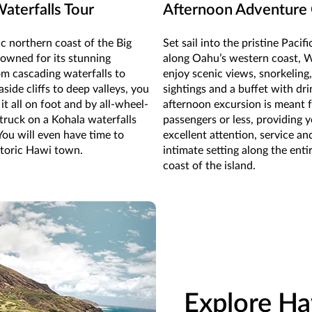
aterfalls Tour
Afternoon Adventure 
c northern coast of the Big
Set sail into the pristine Pacif
nowned for its stunning
along Oahu’s western coast, 
om cascading waterfalls to
enjoy scenic views, snorkeling,
side cliffs to deep valleys, you
sightings and a buffet with dri
it all on foot and by all-wheel-
afternoon excursion is meant 
 truck on a Kohala waterfalls
passengers or less, providing 
You will even have time to
excellent attention, service an
storic Hawi town.
intimate setting along the enti
coast of the island.
Explore Ha