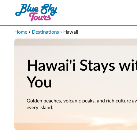
Skip to Main Content
Home
Destinations
Hawaii
Hawai'i Stays wi
You
Golden beaches, volcanic peaks, and rich culture a
every island.