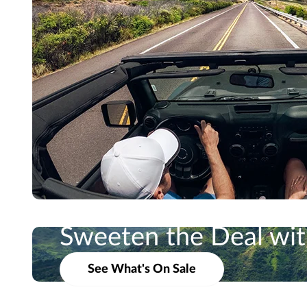
Sweeten the Deal with
Take Ad
See What's On Sale