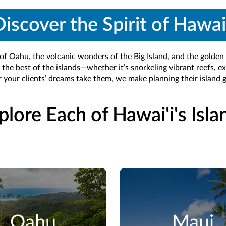
iscover the Spirit of Hawai
 of Oahu, the volcanic wonders of the Big Island, and the golden 
 the best of the islands—whether it’s snorkeling vibrant reefs, ex
 your clients’ dreams take them, we make planning their island
plore Each of Hawai'i's Isla
Oahu
Maui