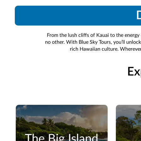
D
From the lush cliffs of Kauai to the energy
no other. With Blue Sky Tours, you’ll unlock
rich Hawaiian culture. Wherever
Ex
The Big Island