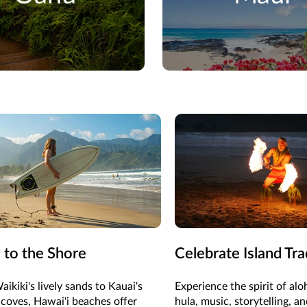
 to the Shore
Celebrate Island Tra
ikiki's lively sands to Kauai's
Experience the spirit of al
coves, Hawai'i beaches offer
hula, music, storytelling, an