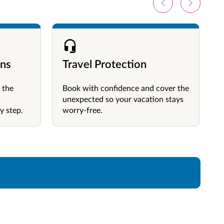
ons
Travel Protection
 the
Book with confidence and cover the
unexpected so your vacation stays
y step.
worry-free.