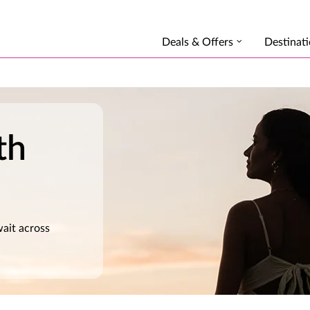
Deals & Offers
Destinat
th
wait across