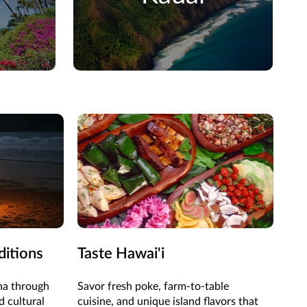
ditions
Taste Hawai'i
Ad
oha through
Savor fresh poke, farm-to-table
Hike
d cultural
cuisine, and unique island flavors that
wit