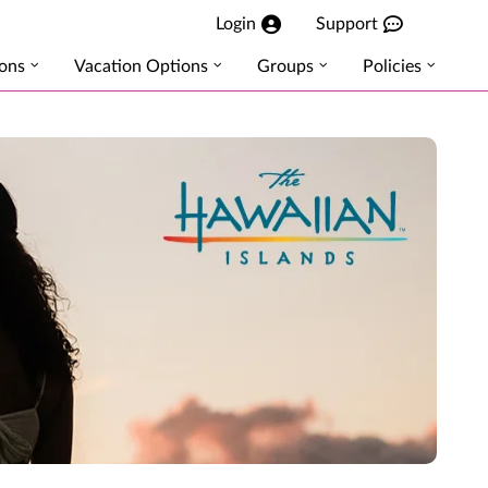
Login
Support
ions
Vacation Options
Groups
Policies