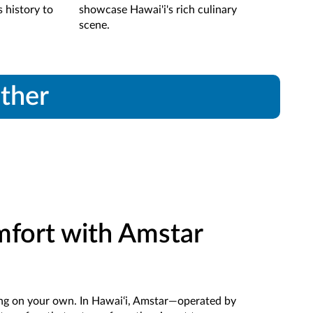
s history to
showcase Hawai'i's rich culinary
pla
scene.
ether
mfort with Amstar
ting on your own. In Hawai‘i, Amstar—operated by