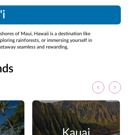
'i
shores of Maui, Hawaii is a destination like
ploring rainforests, or immersing yourself in
 getaway seamless and rewarding.
nds
Kauai