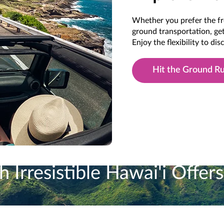
Whether you prefer the fr
ground transportation, get
Enjoy the flexibility to di
Hit the Ground R
 Irresistible Hawai'i Offers
vantage of Our Programs in