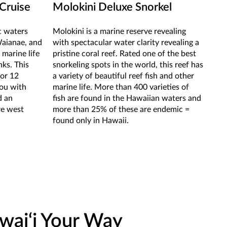
Cruise
Molokini Deluxe Snorkel
ic waters
Molokini is a marine reserve revealing
Waianae, and
with spectacular water clarity revealing a
 marine life
pristine coral reef. Rated one of the best
nks. This
snorkeling spots in the world, this reef has
for 12
a variety of beautiful reef fish and other
you with
marine life. More than 400 varieties of
d an
fish are found in the Hawaiian waters and
re west
more than 25% of these are endemic =
found only in Hawaii.
wai‘i Your Way