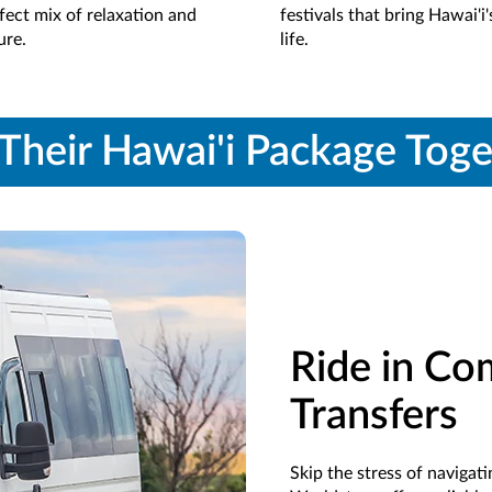
fect mix of relaxation and
festivals that bring Hawai'i'
ure.
life.
Their Hawai'i Package Tog
Ride in Co
Transfers
Skip the stress of naviga