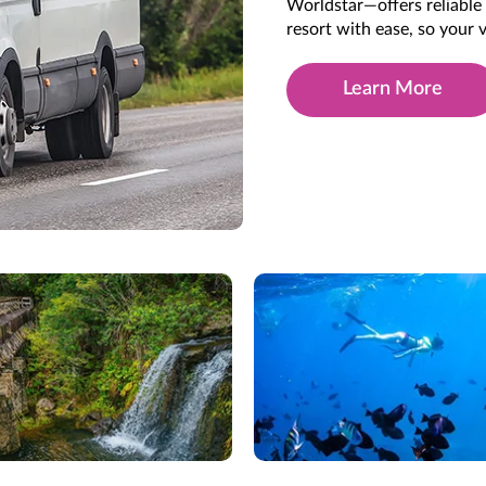
Worldstar—offers reliable 
resort with ease, so your
Learn More