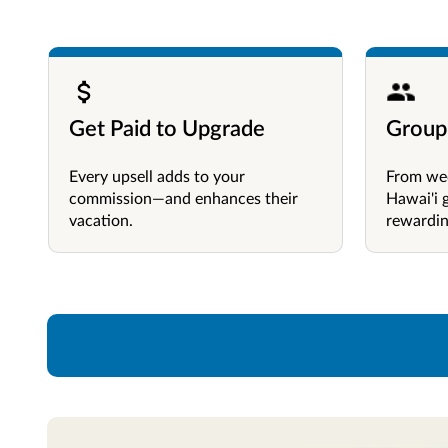
Get Paid to Upgrade
Group
Every upsell adds to your
From wed
commission—and enhances their
Hawai'i 
vacation.
rewardin