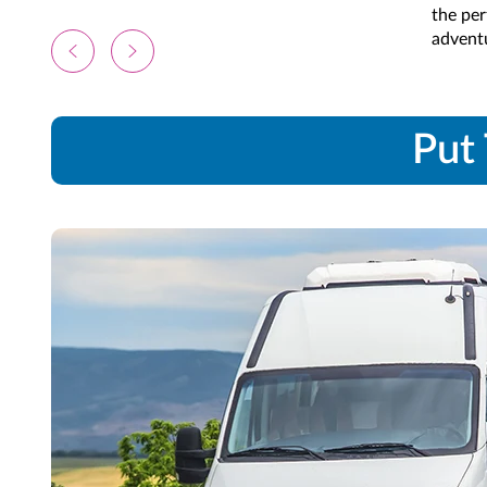
the per
advent
Put 