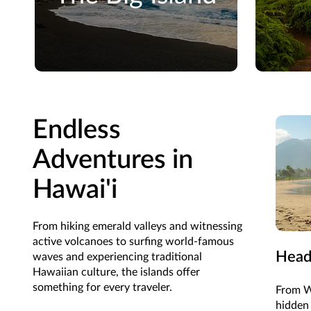
Endless
Adventures in
Hawai'i
From hiking emerald valleys and witnessing
active volcanoes to surfing world-famous
Head
waves and experiencing traditional
Hawaiian culture, the islands offer
something for every traveler.
From Wa
hidden 