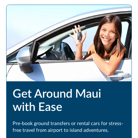
Get Around Maui
with Ease
Pre-book ground transfers or rental cars for stress-
free travel from airport to island adventures.