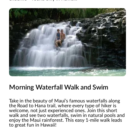
Morning Waterfall Walk and Swim
Take in the beauty of Maui’s famous waterfalls along
the Road to Hana trail, where every type of hiker is
welcome, not just experienced ones. Join this short
walk and see two waterfalls, swim in natural pools and
enjoy the Maui rainforest. This easy 1-mile walk leads
to great fun in Hawaii!