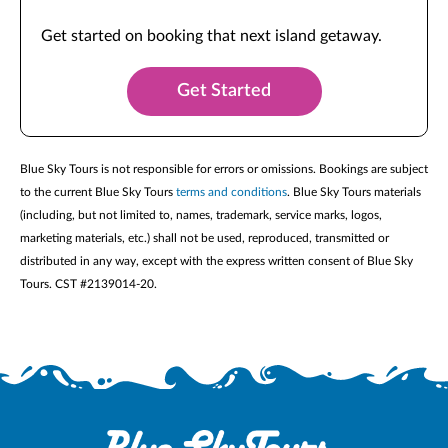
Get started on booking that next island getaway.
Get Started
Blue Sky Tours is not responsible for errors or omissions. Bookings are subject
to the current Blue Sky Tours
terms and conditions
. Blue Sky Tours materials
(including, but not limited to, names, trademark, service marks, logos,
marketing materials, etc.) shall not be used, reproduced, transmitted or
distributed in any way, except with the express written consent of Blue Sky
Tours. CST #2139014-20.