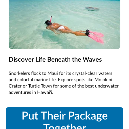
Discover Life Beneath the Waves
Snorkelers flock to Maui for its crystal-clear waters
and colorful marine life. Explore spots like Molokini
Crater or Turtle Town for some of the best underwater
adventures in Hawai‘i.
Put Their Package
Together