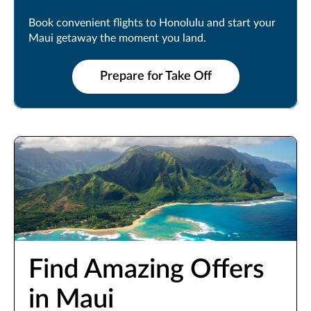
Book convenient flights to Honolulu and start your
Maui getaway the moment you land.
Prepare for Take Off
Find Amazing Offers
in Maui