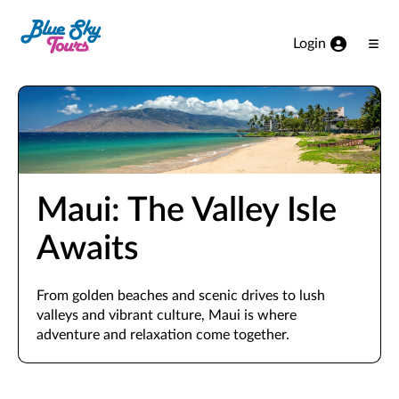
Skip to Main Content
Login
Ope
Men
Maui: The Valley Isle
Awaits
From golden beaches and scenic drives to lush
valleys and vibrant culture, Maui is where
adventure and relaxation come together.