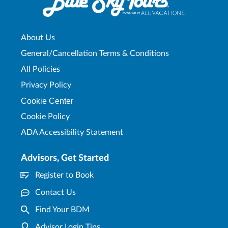
About Us
General/Cancellation Terms & Conditions
All Policies
Privacy Policy
Cookie Center
Cookie Policy
ADA Accessibility Statement
Advisors, Get Started
Register to Book
Contact Us
Find Your BDM
Advisor Login Tips