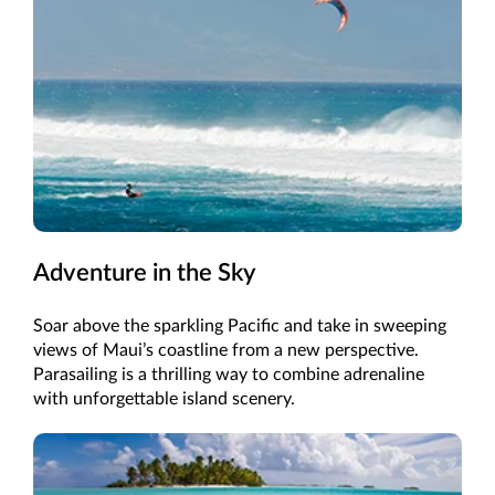
Adventure in the Sky
Soar above the sparkling Pacific and take in sweeping
views of Maui’s coastline from a new perspective.
Parasailing is a thrilling way to combine adrenaline
with unforgettable island scenery.