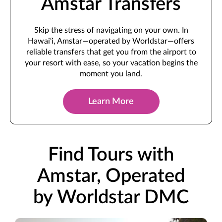
Amstar Transfers
Skip the stress of navigating on your own. In
Hawai‘i, Amstar—operated by Worldstar—offers
reliable transfers that get you from the airport to
your resort with ease, so your vacation begins the
moment you land.
Learn More
Find Tours with
Amstar, Operated
by Worldstar DMC