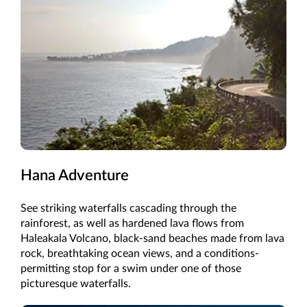
Hana Adventure
See striking waterfalls cascading through the
rainforest, as well as hardened lava flows from
Haleakala Volcano, black-sand beaches made from lava
rock, breathtaking ocean views, and a conditions-
permitting stop for a swim under one of those
picturesque waterfalls.