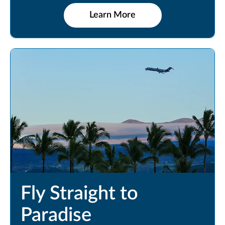
Learn More
Fly Straight to
Paradise