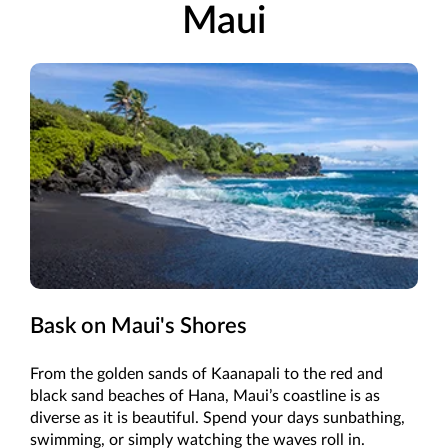
Maui
Bask on Maui's Shores
From the golden sands of Kaanapali to the red and
black sand beaches of Hana, Maui’s coastline is as
diverse as it is beautiful. Spend your days sunbathing,
swimming, or simply watching the waves roll in.