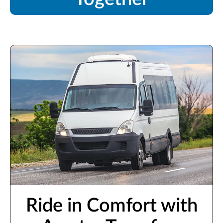
Ride in Comfort with