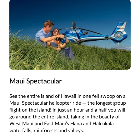
Maui Spectacular
See the entire island of Hawaii in one fell swoop on a
Maui Spectacular helicopter ride — the longest group
flight on the island! In just an hour and a half you will
go around the entire island, taking in the beauty of
West Maui and East Maui’s Hana and Haleakala
waterfalls, rainforests and valleys.