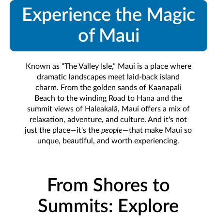
Experience the Magic
of Maui
Known as “The Valley Isle,” Maui is a place where
dramatic landscapes meet laid-back island
charm. From the golden sands of Kaanapali
Beach to the winding Road to Hana and the
summit views of Haleakalā, Maui offers a mix of
relaxation, adventure, and culture. And it's not
just the place—it's the
people
—that make Maui so
unque, beautiful, and worth experiencing.
From Shores to
Summits: Explore