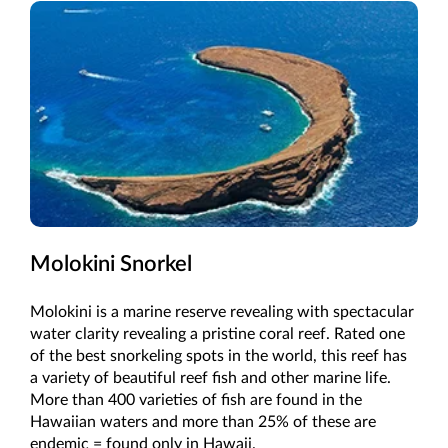
Molokini Snorkel
Molokini is a marine reserve revealing with spectacular
water clarity revealing a pristine coral reef. Rated one
of the best snorkeling spots in the world, this reef has
a variety of beautiful reef fish and other marine life.
More than 400 varieties of fish are found in the
Hawaiian waters and more than 25% of these are
endemic = found only in Hawaii.