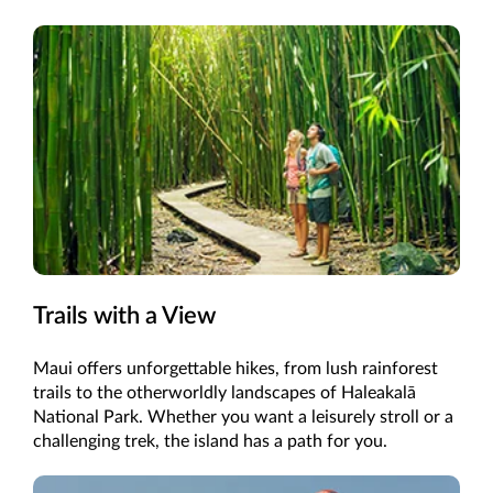
Trails with a View
Maui offers unforgettable hikes, from lush rainforest
trails to the otherworldly landscapes of Haleakalā
National Park. Whether you want a leisurely stroll or a
challenging trek, the island has a path for you.