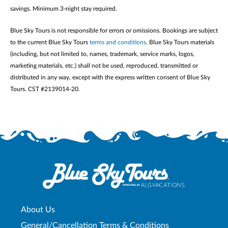
savings. Minimum 3-night stay required.
Blue Sky Tours is not responsible for errors or omissions. Bookings are subject
to the current Blue Sky Tours
terms and conditions
. Blue Sky Tours materials
(including, but not limited to, names, trademark, service marks, logos,
marketing materials, etc.) shall not be used, reproduced, transmitted or
distributed in any way, except with the express written consent of Blue Sky
Tours. CST #2139014-20.
About Us
General/Cancellation Terms & Conditions