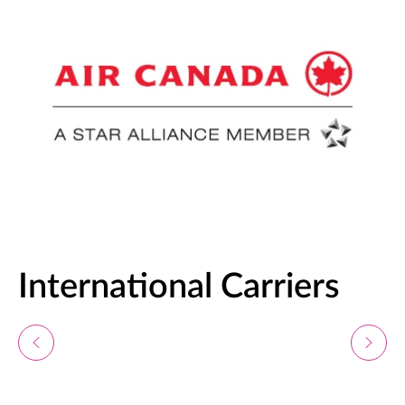
International Carriers