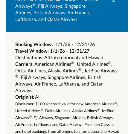
®
Airways
, Fiji Airways, Singapore
Airlines, British Airways, Air France,
Lufthansa, and Qatar Airways!
Booking Window
: 1/1/26 - 12/31/26
Travel Window
: 1/1/26 - 12/31/27
Destinations
: All International and Hawaii
®
®
Carriers
: American Airlines
, United Airlines
,
®
Delta Air Lines, Alaska Airlines
, JetBlue Airways
®
, Fiji Airways, Singapore Airlines, British
Airways, Air France, Lufthansa, and Qatar
Airways
Origin(s)
: All
®
Disclaimer
: $100 air credit valid for new American Airlines
,
®
®
United Airlines
, Delta Air Lines, Alaska Airlines
, JetBlue
®
Airways
, Fiji Airways, Singapore Airlines, British Airways,
Air France, Lufthansa, and Qatar Airways Premium Class air
and hotel bookings from all origins to international and Hawaii