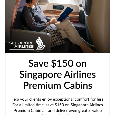
Save $150 on
Singapore Airlines
Premium Cabins
Help your clients enjoy exceptional comfort for less.
For a limited time, save $150 on Singapore Airlines
Premium Cabin air and deliver even greater value