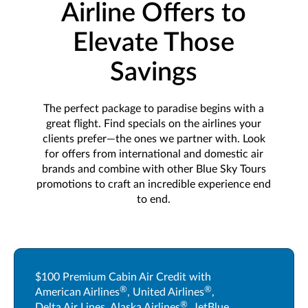
Airline Offers to
Elevate Those
Savings
The perfect package to paradise begins with a
great flight. Find specials on the airlines your
clients prefer—the ones we partner with. Look
for offers from international and domestic air
brands and combine with other Blue Sky Tours
promotions to craft an incredible experience end
to end.
$100 Premium Cabin Air Credit with
®
®
American Airlines
, United Airlines
,
®
Delta Air Lines, Alaska Airlines
, JetBlue