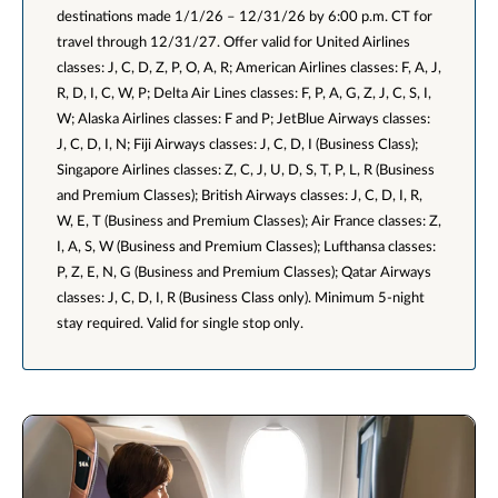
destinations made 1/1/26 – 12/31/26 by 6:00 p.m. CT for
travel through 12/31/27. Offer valid for United Airlines
classes: J, C, D, Z, P, O, A, R; American Airlines classes: F, A, J,
R, D, I, C, W, P; Delta Air Lines classes: F, P, A, G, Z, J, C, S, I,
W; Alaska Airlines classes: F and P; JetBlue Airways classes:
J, C, D, I, N; Fiji Airways classes: J, C, D, I (Business Class);
Singapore Airlines classes: Z, C, J, U, D, S, T, P, L, R (Business
and Premium Classes); British Airways classes: J, C, D, I, R,
W, E, T (Business and Premium Classes); Air France classes: Z,
I, A, S, W (Business and Premium Classes); Lufthansa classes:
P, Z, E, N, G (Business and Premium Classes); Qatar Airways
classes: J, C, D, I, R (Business Class only). Minimum 5-night
stay required. Valid for single stop only.