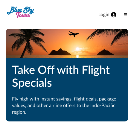
Skip to Main Content
Login
Ope
Men
Take Off with Flight
Specials
Fly high with instant savings, flight deals, package
values, and other airline offers to the Indo-Pacific
region.