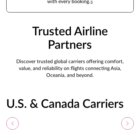
with every booking.
3
Trusted Airline
Partners
Discover trusted global carriers offering comfort,
value, and reliability on flights connecting Asia,
Oceania, and beyond.
U.S. & Canada Carriers