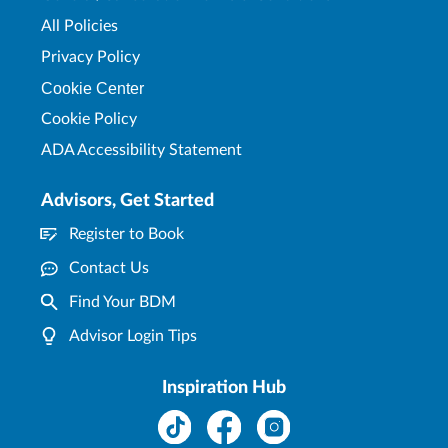
All Policies
Privacy Policy
Cookie Center
Cookie Policy
ADA Accessibility Statement
Advisors, Get Started
Register to Book
Contact Us
Find Your BDM
Advisor Login Tips
Inspiration Hub