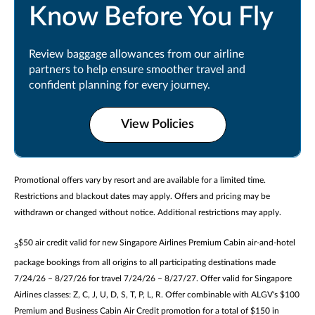
Know Before You Fly
Review baggage allowances from our airline
partners to help ensure smoother travel and
confident planning for every journey.
View Policies
Promotional offers vary by resort and are available for a limited time.
Restrictions and blackout dates may apply. Offers and pricing may be
withdrawn or changed without notice. Additional restrictions may apply.
$50 air credit valid for new Singapore Airlines Premium Cabin air-and-hotel
3
package bookings from all origins to all participating destinations made
7/24/26 – 8/27/26 for travel 7/24/26 – 8/27/27. Offer valid for Singapore
Airlines classes: Z, C, J, U, D, S, T, P, L, R. Offer combinable with ALGV's $100
Premium and Business Cabin Air Credit promotion for a total of $150 in