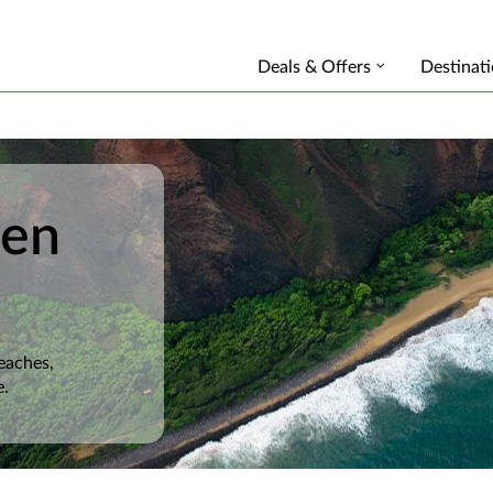
Deals & Offers
Destinat
den
eaches,
e.