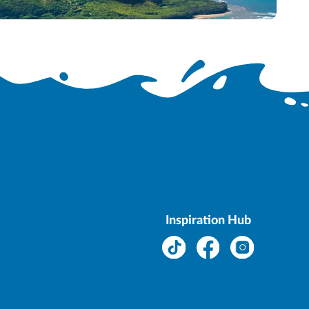
.
Inspiration Hub