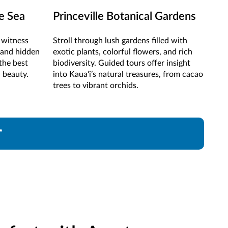
he Sea
Princeville Botanical Gardens
o witness
Stroll through lush gardens filled with
, and hidden
exotic plants, colorful flowers, and rich
the best
biodiversity. Guided tours offer insight
d beauty.
into Kaua‘i’s natural treasures, from cacao
trees to vibrant orchids.
r