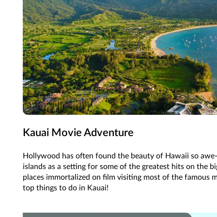
Kauai Movie Adventure
Hollywood has often found the beauty of Hawaii so awe-in
islands as a setting for some of the greatest hits on the bi
places immortalized on film visiting most of the famous m
top things to do in Kauai!