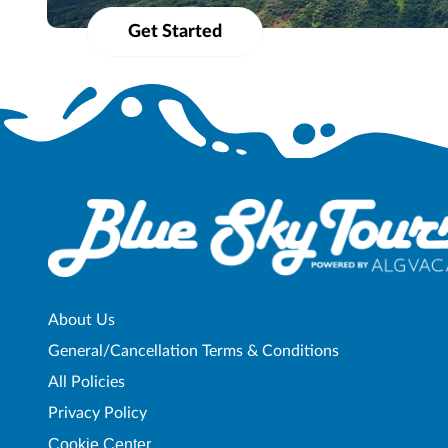
materials, etc.) shall not be used, reproduced, transmitted or distributed i
Get Started
About Us
General/Cancellation Terms & Conditions
All Policies
Privacy Policy
Cookie Center