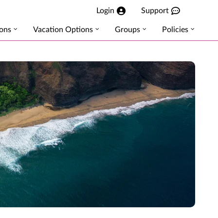
Login
Support
ions
Vacation Options
Groups
Policies