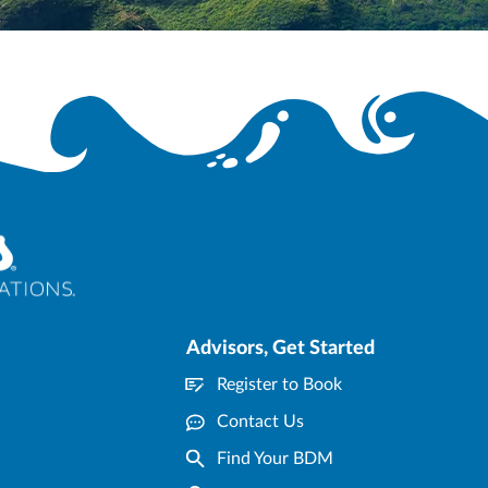
n any way, except with the express written consent of Blue Sky Tours. CST #2139014-20
Advisors, Get Started
Register to Book
Contact Us
Find Your BDM