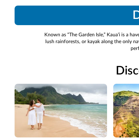
D
Known as “The Garden Isle,” Kaua‘i is a hav
lush rainforests, or kayak along the only na
per
Disc