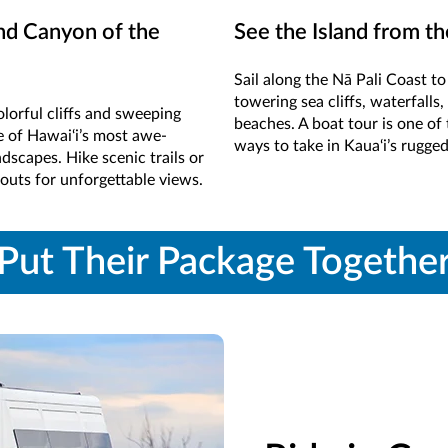
nd Canyon of the
See the Island from t
Sail along the Nā Pali Coast t
towering sea cliffs, waterfalls
lorful cliffs and sweeping
beaches. A boat tour is one of 
e of Hawai‘i’s most awe-
ways to take in Kaua‘i’s rugge
ndscapes. Hike scenic trails or
kouts for unforgettable views.
Put Their Package Togethe