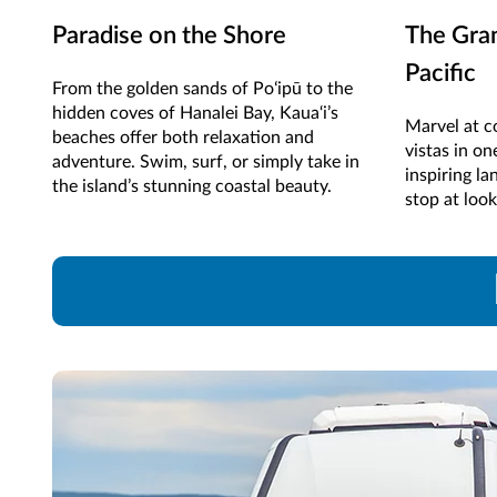
Paradise on the Shore
The Gra
Pacific
From the golden sands of Poʻipū to the
hidden coves of Hanalei Bay, Kaua‘i’s
Marvel at co
beaches offer both relaxation and
vistas in on
adventure. Swim, surf, or simply take in
inspiring la
the island’s stunning coastal beauty.
stop at loo