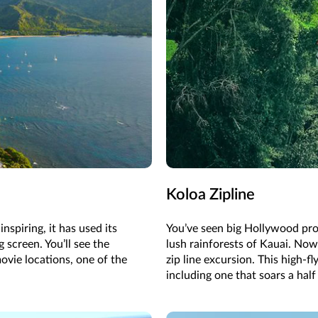
Koloa Zipline
spiring, it has used its
You’ve seen big Hollywood pro
g screen. You’ll see the
lush rainforests of Kauai. Now 
ovie locations, one of the
zip line excursion. This high-fl
including one that soars a half