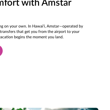
mfort with Amstar
ting on your own. In Hawai‘i, Amstar—operated by
transfers that get you from the airport to your
 vacation begins the moment you land.