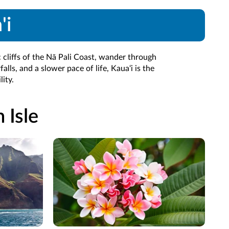
'i
 cliffs of the Nā Pali Coast, wander through
lls, and a slower pace of life, Kaua‘i is the
ity.
 Isle