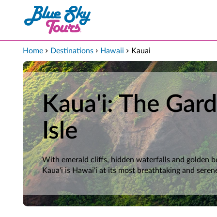
Skip to Main Content
Home
Destinations
Hawaii
Kauai
Kaua'i: The Gar
Isle
With emerald cliffs, hidden waterfalls and golden b
Kaua'i is Hawai'i at its most breathtaking and seren