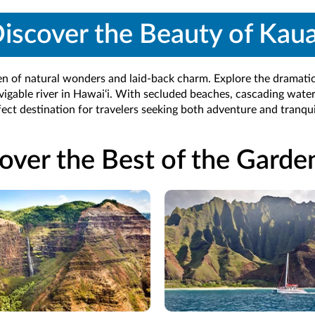
iscover the Beauty of Kaua
en of natural wonders and laid-back charm. Explore the dramatic
vigable river in Hawai‘i. With secluded beaches, cascading waterfa
fect destination for travelers seeking both adventure and tranquil
over the Best of the Garden