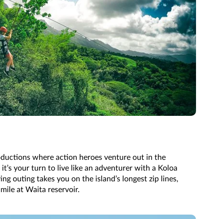
ductions where action heroes venture out in the
it’s your turn to live like an adventurer with a Koloa
ying outing takes you on the island’s longest zip lines,
 mile at Waita reservoir.