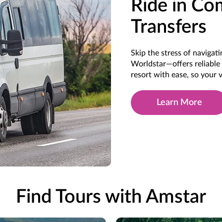
Ride in Co
Transfers
Skip the stress of naviga
Worldstar—offers reliable 
resort with ease, so your
Learn More
Find Tours with Amstar