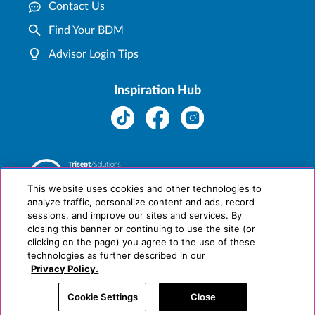
Contact Us
Find Your BDM
Advisor Login Tips
Inspiration Hub
This website uses cookies and other technologies to
analyze traffic, personalize content and ads, record
sessions, and improve our sites and services. By
closing this banner or continuing to use the site (or
clicking on the page) you agree to the use of these
technologies as further described in our
Privacy Policy.
Cookie Settings
Close