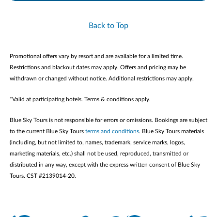
Back to Top
Promotional offers vary by resort and are available for a limited time.
Restrictions and blackout dates may apply. Offers and pricing may be
withdrawn or changed without notice. Additional restrictions may apply.
*Valid at participating hotels. Terms & conditions apply.
Blue Sky Tours is not responsible for errors or omissions. Bookings are subject
to the current Blue Sky Tours
terms and conditions
. Blue Sky Tours materials
(including, but not limited to, names, trademark, service marks, logos,
marketing materials, etc.) shall not be used, reproduced, transmitted or
distributed in any way, except with the express written consent of Blue Sky
Tours. CST #2139014-20.