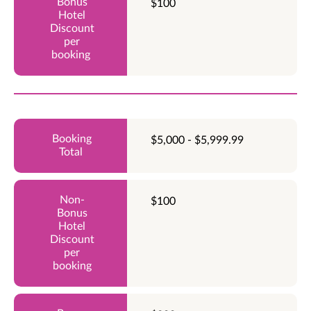
$100
$5,000 - $5,999.99
$100