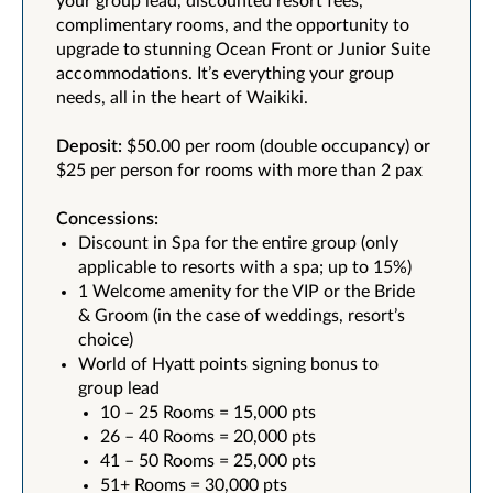
your group lead, discounted resort fees,
complimentary rooms, and the opportunity to
upgrade to stunning Ocean Front or Junior Suite
accommodations. It’s everything your group
needs, all in the heart of Waikiki.
Deposit:
$50.00 per room (double occupancy) or
$25 per person for rooms with more than 2 pax
Concessions:
Discount in Spa for the entire group (only
applicable to resorts with a spa; up to 15%)
1 Welcome amenity for the VIP or the Bride
& Groom (in the case of weddings, resort’s
choice)
World of Hyatt points signing bonus to
group lead
10 – 25 Rooms = 15,000 pts
26 – 40 Rooms = 20,000 pts
41 – 50 Rooms = 25,000 pts
51+ Rooms = 30,000 pts