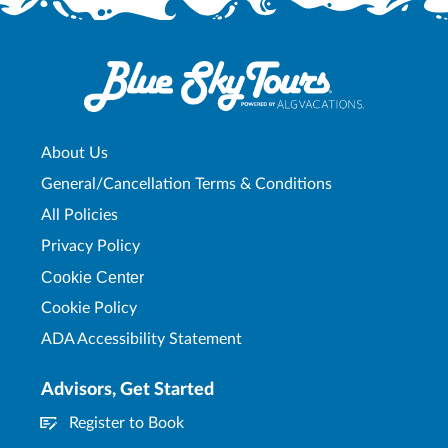
About Us
General/Cancellation Terms & Conditions
All Policies
Privacy Policy
Cookie Center
Cookie Policy
ADA Accessibility Statement
Advisors, Get Started
Register to Book