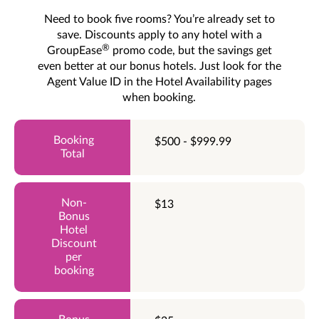
Need to book five rooms? You’re already set to
save. Discounts apply to any hotel with a
®
GroupEase
promo code, but the savings get
even better at our bonus hotels. Just look for the
Agent Value ID in the Hotel Availability pages
when booking.
$500 - $999.99
$13