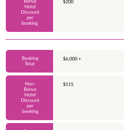
$200
$6,000 +
$115