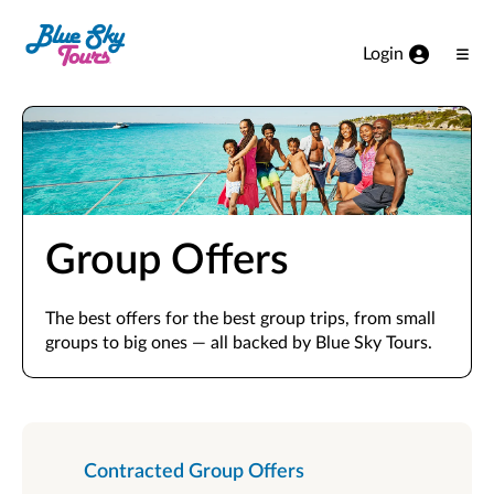
Skip to Main Content
Login
Ope
Men
Group Offers
The best offers for the best group trips, from small
groups to big ones — all backed by Blue Sky Tours.
Contracted Group Offers