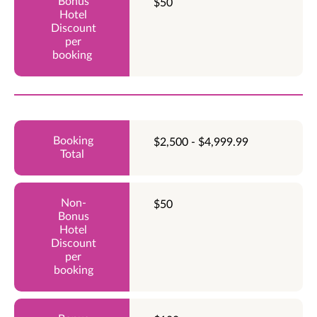
$50
$2,500 - $4,999.99
$50