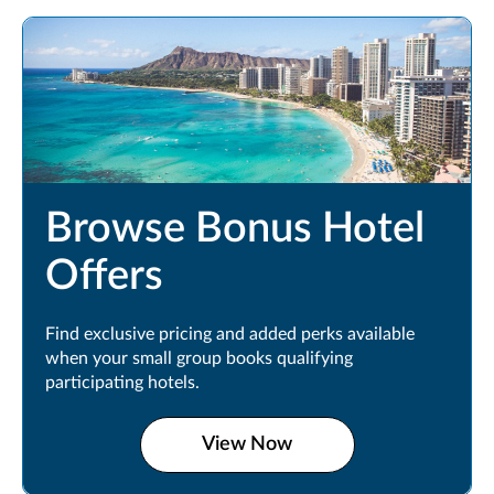
Browse Bonus Hotel
Offers
Find exclusive pricing and added perks available
when your small group books qualifying
participating hotels.
View Now