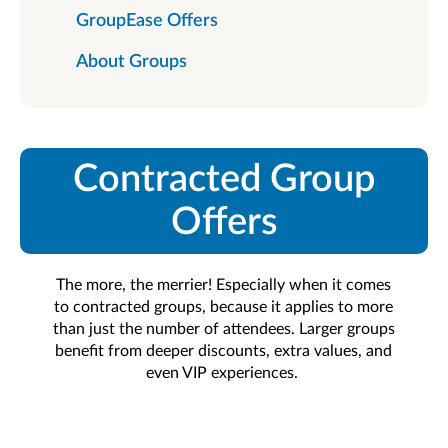
GroupEase Offers
About Groups
Contracted Group
Offers
The more, the merrier! Especially when it comes
to contracted groups, because it applies to more
than just the number of attendees. Larger groups
benefit from deeper discounts, extra values, and
even VIP experiences.