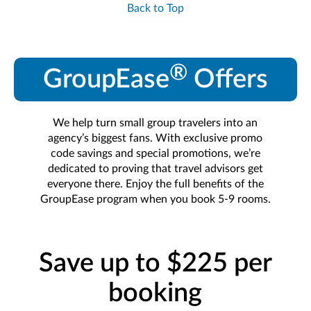
Back to Top
®
GroupEase
Offers
We help turn small group travelers into an
agency’s biggest fans. With exclusive promo
code savings and special promotions, we’re
dedicated to proving that travel advisors get
everyone there. Enjoy the full benefits of the
GroupEase program when you book 5-9 rooms.
Save up to $225 per
booking