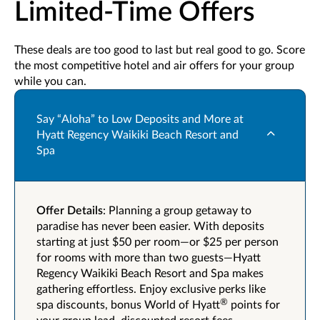
Limited-Time Offers
These deals are too good to last but real good to go. Score
the most competitive hotel and air offers for your group
while you can.
Say “Aloha” to Low Deposits and More at
Hyatt Regency Waikiki Beach Resort and
Spa
Offer Details
: Planning a group getaway to
paradise has never been easier. With deposits
starting at just $50 per room—or $25 per person
for rooms with more than two guests—Hyatt
Regency Waikiki Beach Resort and Spa makes
gathering effortless. Enjoy exclusive perks like
®
spa discounts, bonus World of Hyatt
points for