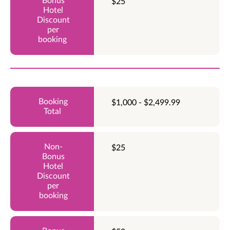
$25
$1,000 - $2,499.99
$25