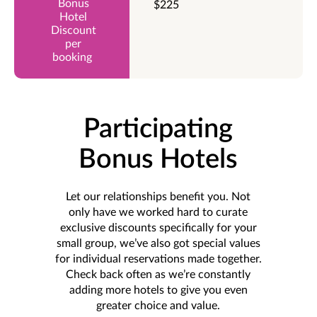
$225
Participating
Bonus Hotels
Let our relationships benefit you. Not
only have we worked hard to curate
exclusive discounts specifically for your
small group, we’ve also got special values
for individual reservations made together.
Check back often as we’re constantly
adding more hotels to give you even
greater choice and value.