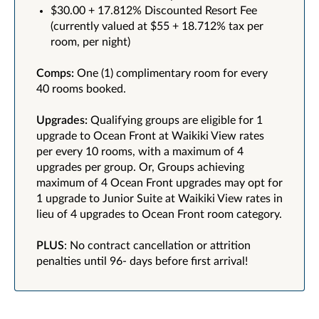
$30.00 + 17.812% Discounted Resort Fee
(currently valued at $55 + 18.712% tax per
room, per night)
Comps:
One (1) complimentary room for every
40 rooms booked.
Upgrades:
Qualifying groups are eligible for 1
upgrade to Ocean Front at Waikiki View rates
per every 10 rooms, with a maximum of 4
upgrades per group. Or, Groups achieving
maximum of 4 Ocean Front upgrades may opt for
1 upgrade to Junior Suite at Waikiki View rates in
lieu of 4 upgrades to Ocean Front room category.
PLUS
: No contract cancellation or attrition
penalties until 96- days before first arrival!