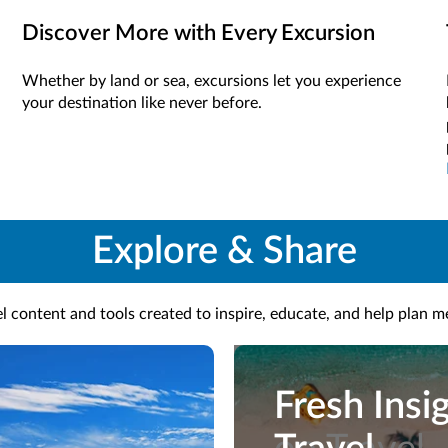
Discover More with Every Excursion
Whether by land or sea, excursions let you experience
your destination like never before.
Explore & Share
l content and tools created to inspire, educate, and help plan 
Fresh Insi
Fresh Insi