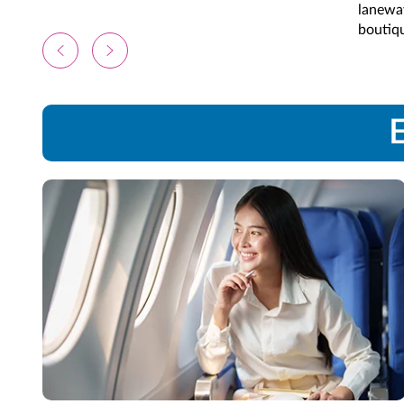
laneway
boutiqu
E