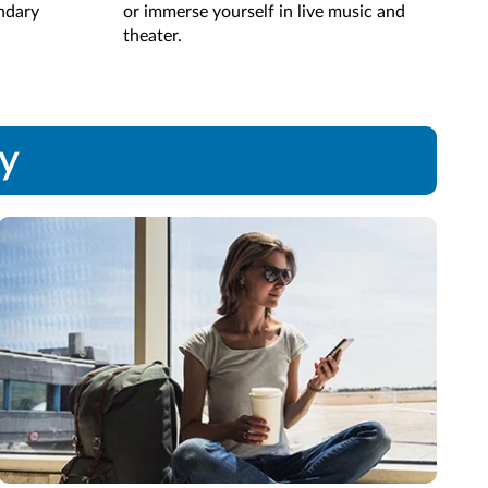
endary
or immerse yourself in live music and
Rela
theater.
hear
ay