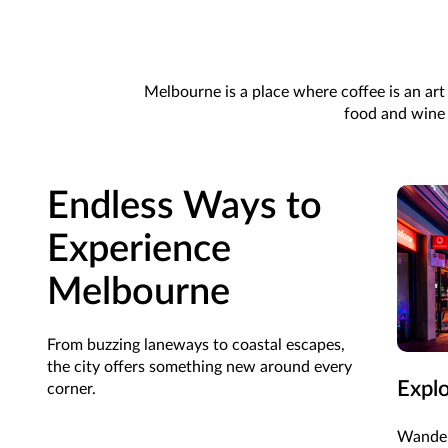
Melbourne is a place where coffee is an art 
food and wine s
Endless Ways to
Experience
Melbourne
From buzzing laneways to coastal escapes,
the city offers something new around every
Expl
corner.
Wander