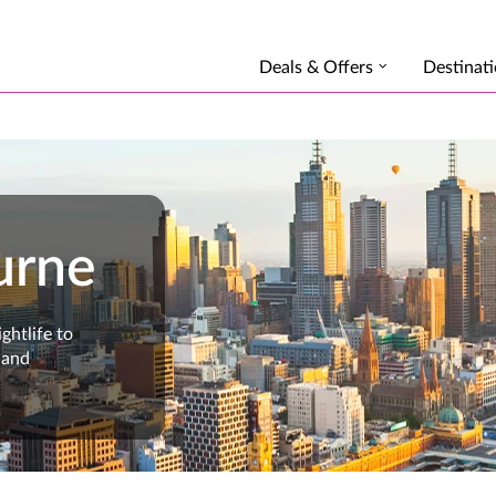
Deals & Offers
Destinat
urne
ghtlife to
 and