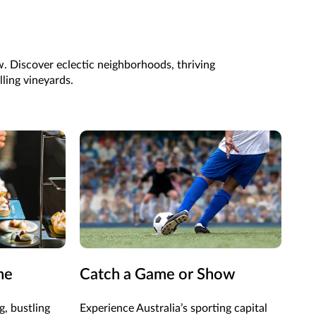
ew. Discover eclectic neighborhoods, thriving
lling vineyards.
ne
Catch a Game or Show
Vis
Ga
g, bustling
Experience Australia’s sporting capital