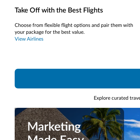
Take Off with the Best Flights
Choose from flexible flight options and pair them with
your package for the best value.
View Airlines
Explore curated trave
Marketing
Marketing