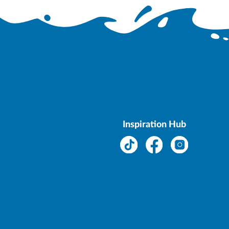
Inspiration Hub