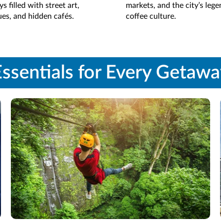
s filled with street art,
markets, and the city’s leg
es, and hidden cafés.
coffee culture.
ssentials for Every Getaw