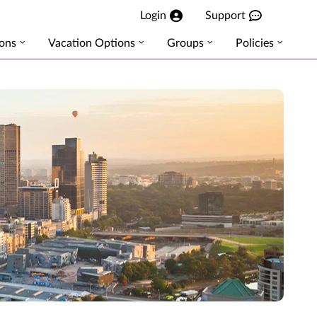
Login
Support
ions
Vacation Options
Groups
Policies