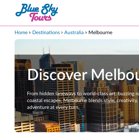
Skip to Main Content
Home
Destinations
Australia
Melbourne
Discover Melbo
From hidden laneways to world-class art, buzzing ni
coastal escapes, Melbourne blends style, creativity,
adventure at every turn.