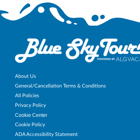
About Us
General/Cancellation Terms & Conditions
All Policies
Privacy Policy
Cookie Center
Cookie Policy
ADA Accessibility Statement