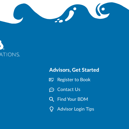
Advisors, Get Started
Register to Book
Contact Us
Find Your BDM
Advisor Login Tips