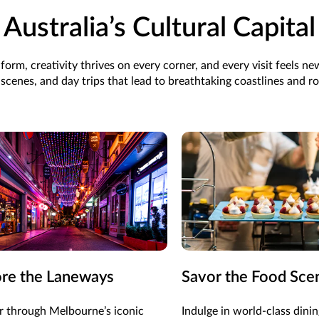
Australia’s Cultural Capital
form, creativity thrives on every corner, and every visit feels n
cenes, and day trips that lead to breathtaking coastlines and ro
ore the Laneways
Savor the Food Sce
 through Melbourne’s iconic
Indulge in world-class dinin