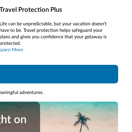
Travel Protection Plus
Life can be unpredictable, but your vacation doesn’t
have to be. Travel protection helps safeguard your
plans and gives you confidence that your getaway is
protected.
Learn More
meaningful adventures.
ght
ght on