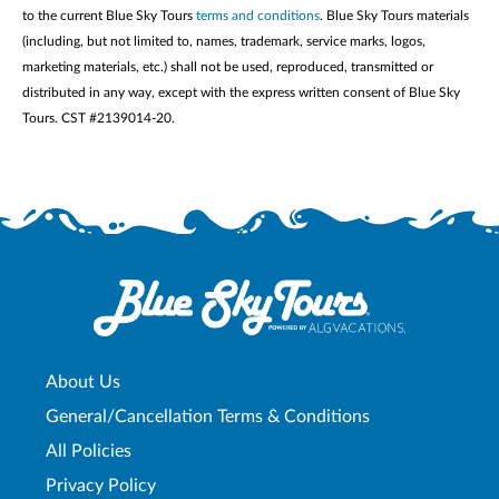
to the current Blue Sky Tours
terms and conditions
. Blue Sky Tours materials
(including, but not limited to, names, trademark, service marks, logos,
marketing materials, etc.) shall not be used, reproduced, transmitted or
distributed in any way, except with the express written consent of Blue Sky
Tours. CST #2139014-20.
About Us
General/Cancellation Terms & Conditions
All Policies
Privacy Policy