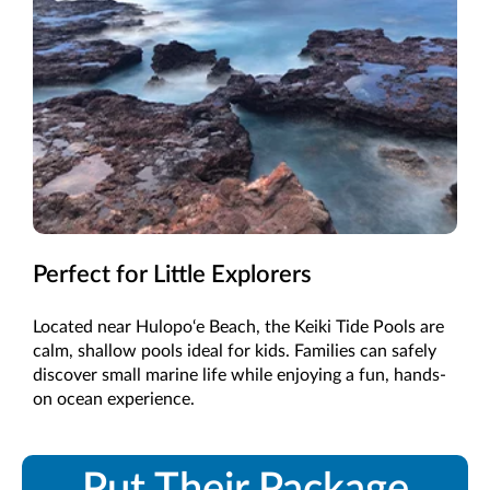
Perfect for Little Explorers
Located near Hulopo‘e Beach, the Keiki Tide Pools are
calm, shallow pools ideal for kids. Families can safely
discover small marine life while enjoying a fun, hands-
on ocean experience.
Put Their Package