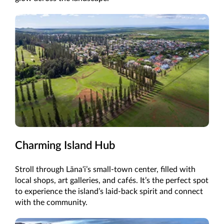
Charming Island Hub
Stroll through Lāna‘i’s small-town center, filled with
local shops, art galleries, and cafés. It’s the perfect spot
to experience the island’s laid-back spirit and connect
with the community.