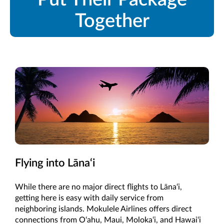
Together
Flying into Lāna‘i
While there are no major direct flights to Lāna‘i,
getting here is easy with daily service from
neighboring islands. Mokulele Airlines offers direct
connections from O‘ahu, Maui, Moloka‘i, and Hawai‘i