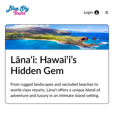
Skip to Main Content
Login
Ope
Men
Lāna‘i: Hawai‘i’s
Hidden Gem
From rugged landscapes and secluded beaches to
world-class resorts, Lāna‘i offers a unique blend of
adventure and luxury in an intimate island setting.