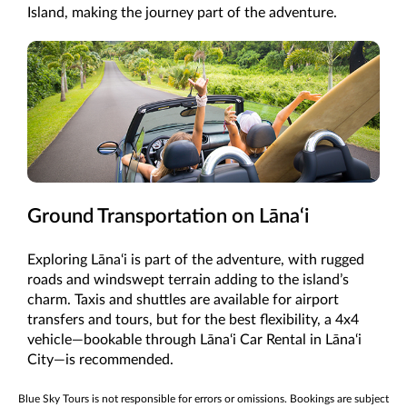
Island, making the journey part of the adventure.
Ground Transportation on Lāna‘i
Exploring Lāna‘i is part of the adventure, with rugged
roads and windswept terrain adding to the island’s
charm. Taxis and shuttles are available for airport
transfers and tours, but for the best flexibility, a 4x4
vehicle—bookable through Lāna‘i Car Rental in Lāna‘i
City—is recommended.
Blue Sky Tours is not responsible for errors or omissions. Bookings are subject