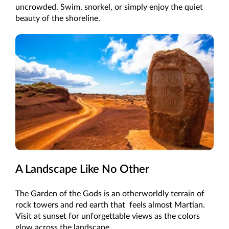
uncrowded. Swim, snorkel, or simply enjoy the quiet
beauty of the shoreline.
A Landscape Like No Other
The Garden of the Gods is an otherworldly terrain of
rock towers and red earth that feels almost Martian.
Visit at sunset for unforgettable views as the colors
glow across the landscape.