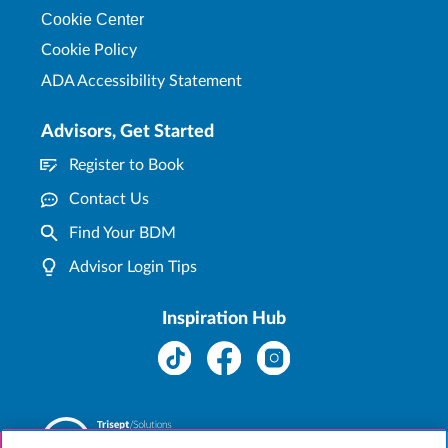
Cookie Center
Cookie Policy
ADA Accessibility Statement
Advisors, Get Started
Register to Book
Contact Us
Find Your BDM
Advisor Login Tips
Inspiration Hub