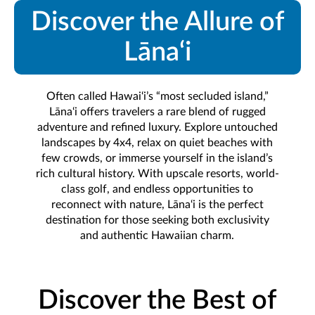
Discover the Allure of
Lāna‘i
Often called Hawai‘i’s “most secluded island,”
Lāna‘i offers travelers a rare blend of rugged
adventure and refined luxury. Explore untouched
landscapes by 4x4, relax on quiet beaches with
few crowds, or immerse yourself in the island’s
rich cultural history. With upscale resorts, world-
class golf, and endless opportunities to
reconnect with nature, Lāna‘i is the perfect
destination for those seeking both exclusivity
and authentic Hawaiian charm.
Discover the Best of