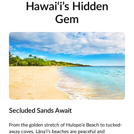
Hawai‘i’s Hidden
Gem
Secluded Sands Await
From the golden stretch of Hulopo‘e Beach to tucked-
away coves, Lāna‘i’s beaches are peaceful and