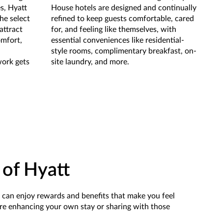
s, Hyatt
House hotels are designed and continually
the select
refined to keep guests comfortable, cared
attract
for, and feeling like themselves, with
omfort,
essential conveniences like residential-
style rooms, complimentary breakfast, on-
work gets
site laundry, and more.
 of Hyatt
u can enjoy rewards and benefits that make you feel
re enhancing your own stay or sharing with those