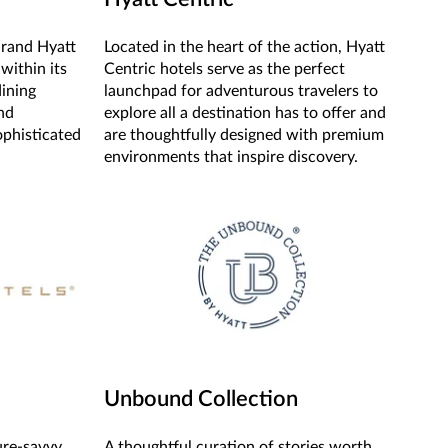
Grand Hyatt
Located in the heart of the action, Hyatt
 within its
Centric hotels serve as the perfect
dining
launchpad for adventurous travelers to
nd
explore all a destination has to offer and
ophisticated
are thoughtfully designed with premium
environments that inspire discovery.
Unbound Collection
ure-savvy
A thoughtful curation of stories worth