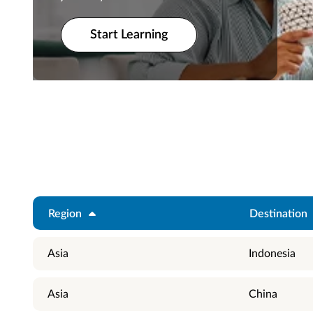
Start Learning
Start Learning
Region
Destination
Asia
Indonesia
Asia
China