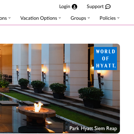
Login
Support
ions
Vacation Options
Groups
Policies