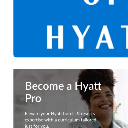
Become a
Become a Hyatt
Hyatt Pro
Pro
Elevate your Hyatt hotels &
Elevate your Hyatt hotels & resorts
resorts expertise with a
expertise with a curriculum tailored
curriculum tailored just for you.
just for you.