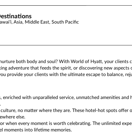
estinations
awaiʻi, Asia, Middle East, South Pacific
 nurture both body and soul? With World of Hyatt, your clients
king adventure that feeds the spirit, or discovering new aspects 
p you provide your clients with the ultimate escape to balance, r
s, enriched with unparalleled service, unmatched amenities and h
.
 culture, no matter where they are. These hotel-hot spots offer o
ewhere else.
 for when every moment is worth celebrating. The unlimited expe
el moments into lifetime memories.