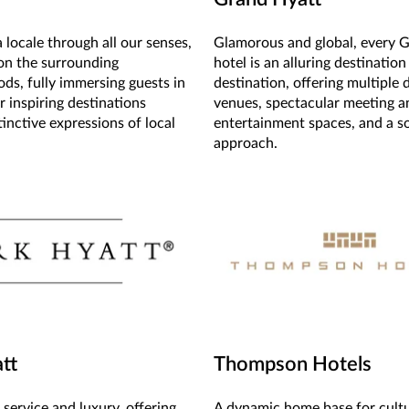
 locale through all our senses,
Glamorous and global, every 
on the surrounding
hotel is an alluring destination
ds, fully immersing guests in
destination, offering multiple 
r inspiring destinations
venues, spectacular meeting a
inctive expressions of local
entertainment spaces, and a s
approach.
tt
Thompson Hotels
service and luxury, offering
A dynamic home base for cult