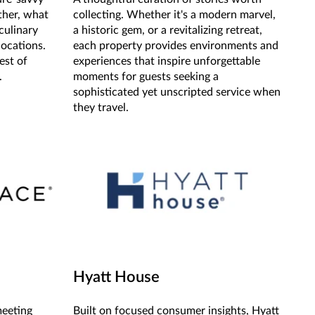
ther, what
collecting. Whether it's a modern marvel,
culinary
a historic gem, or a revitalizing retreat,
locations.
each property provides environments and
est of
experiences that inspire unforgettable
.
moments for guests seeking a
sophisticated yet unscripted service when
they travel.
Hyatt House
meeting
Built on focused consumer insights, Hyatt