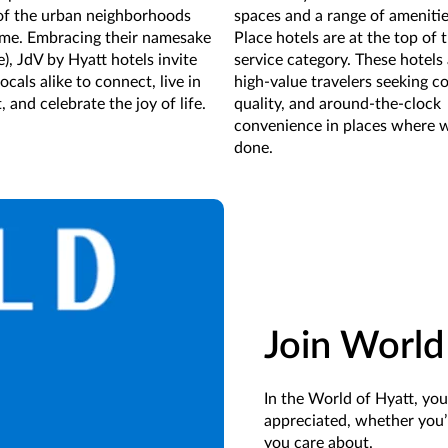
 of the urban neighborhoods
spaces and a range of amenitie
ome. Embracing their namesake
Place hotels are at the top of 
re), JdV by Hyatt hotels invite
service category. These hotels 
ocals alike to connect, live in
high-value travelers seeking c
and celebrate the joy of life.
quality, and around-the-clock
convenience in places where 
done.
Join World
In the World of Hyatt, yo
appreciated, whether you’
you care about.