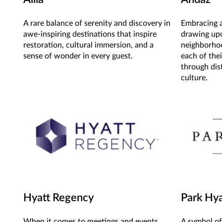
A rare balance of serenity and discovery in
Embracing a
awe-inspiring destinations that inspire
drawing up
restoration, cultural immersion, and a
neighborhoo
sense of wonder in every guest.
each of thei
through dist
culture.
Hyatt Regency
Park Hya
When it comes to meetings and events,
A symbol of 