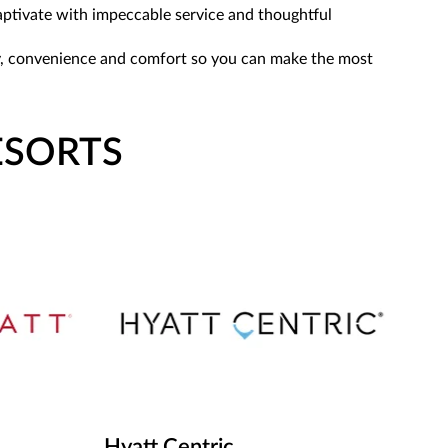
captivate with impeccable service and thoughtful
lity, convenience and comfort so you can make the most
ESORTS
Hyatt Centric