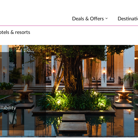
Deals & Offers
Destinat
tels & resorts
lability