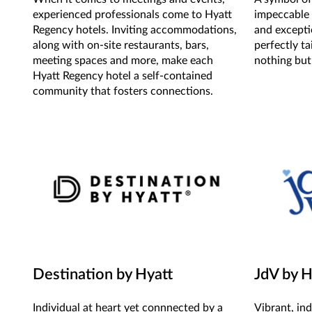
experienced professionals come to Hyatt
impeccable 
Regency hotels. Inviting accommodations,
and excepti
along with on-site restaurants, bars,
perfectly t
meeting spaces and more, make each
nothing but
Hyatt Regency hotel a self-contained
community that fosters connections.
Destination by Hyatt
JdV by H
Individual at heart yet connnected by a
Vibrant, in