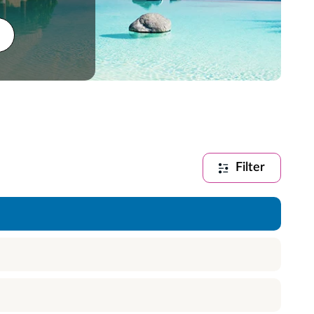
Filter