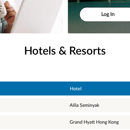
Log In
Log In
Hotels & Resorts
Hotel
Alila Seminyak
Grand Hyatt Hong Kong