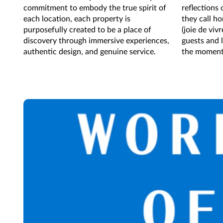
commitment to embody the true spirit of
reflections
each location, each property is
they call h
purposefully created to be a place of
(joie de viv
discovery through immersive experiences,
guests and l
authentic design, and genuine service.
the moment, 