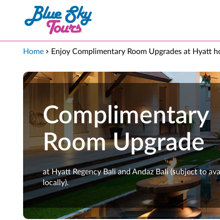
Skip to Main Content
Home
Enjoy Complimentary Room Upgrades at Hyatt ho
Complimentary
Room Upgrade
at Hyatt Regency Bali and Andaz Bali (subject to avai
locally).