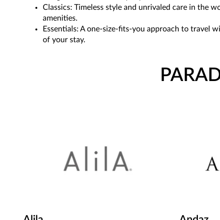
Classics: Timeless style and unrivaled care in the 
amenities.
Essentials: A one-size-fits-you approach to travel 
of your stay.
PARAD
Alila
Andaz