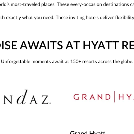
world’s most-traveled places. These every-occasion destinations 
with exactly what you need. These inviting hotels deliver flexibi
ISE AWAITS AT HYATT R
Unforgettable moments await at 150+ resorts across the globe.
Grand Hyatt