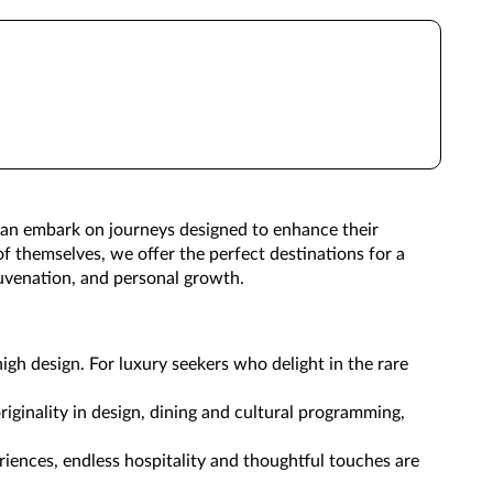
 can embark on journeys designed to enhance their
of themselves, we offer the perfect destinations for a
ejuvenation, and personal growth.
igh design. For luxury seekers who delight in the rare
riginality in design, dining and cultural programming,
riences, endless hospitality and thoughtful touches are