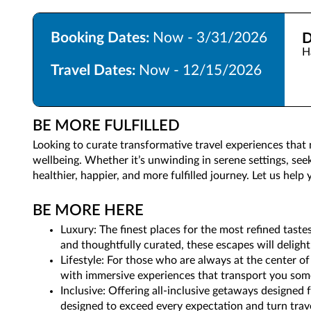
Booking Dates:
Now - 3/31/2026
D
H
Travel Dates:
Now - 12/15/2026
BE MORE FULFILLED
Looking to curate transformative travel experiences that
wellbeing. Whether it’s unwinding in serene settings, see
healthier, happier, and more fulfilled journey. Let us hel
BE MORE HERE
Luxury: The finest places for the most refined taste
and thoughtfully curated, these escapes will delight
Lifestyle: For those who are always at the center of
with immersive experiences that transport you som
Inclusive: Offering all-inclusive getaways designed
designed to exceed every expectation and turn trav