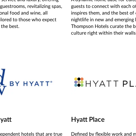
guestrooms, revitalizing spas,
guests to connect with each o
onal food and wine, all
inspires them, and the best of 
ailored to those who expect
nightlife in new and emerging 
 the best.
Thompson Hotels curate the b
culture right within their walls
yatt
Hyatt Place
dependent hotels that are true
Defined by flexible work and 