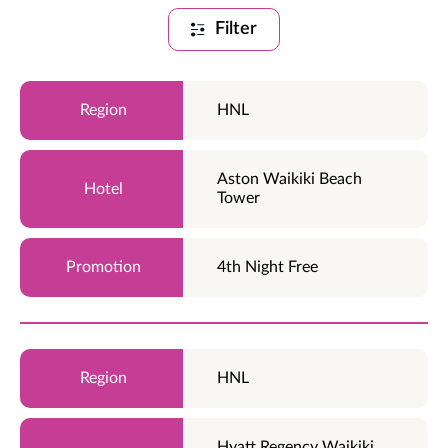
Filter
HNL
Aston Waikiki Beach
Tower
4th Night Free
HNL
Hyatt Regency Waikiki