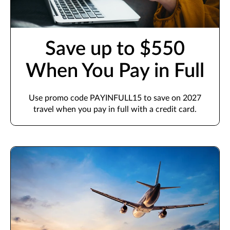
Save up to $550
When You Pay in Full
Use promo code PAYINFULL15 to save on 2027
travel when you pay in full with a credit card.