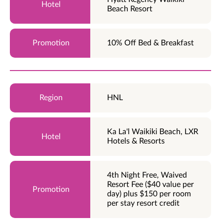
Beach Resort
10% Off Bed & Breakfast
HNL
Ka La'l Waikiki Beach, LXR
Hotels & Resorts
4th Night Free, Waived
Resort Fee ($40 value per
day) plus $150 per room
per stay resort credit