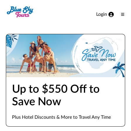
Skip to Main Content
Login
Ope
Men
Up to $550 Off to
Save Now
Plus Hotel Discounts & More to Travel Any Time