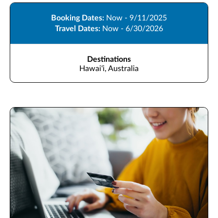
Booking Dates:
Now - 9/11/2025
Travel Dates:
Now - 6/30/2026
Destinations
Hawaiʻi, Australia