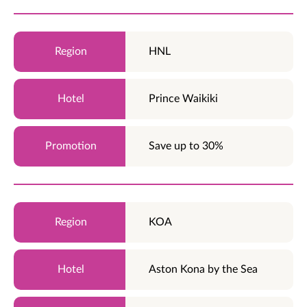
HNL
Prince Waikiki
Save up to 30%
KOA
Aston Kona by the Sea