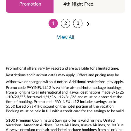
4th Night Free
1
2
3
View All
Promotional offers vary by resort and are available for a limited time.
Restrictions and blackout dates may apply. Offers and pricing may be
withdrawn or changed without notice. Additional restrictions may apply.
Promo code PAYINFULL12 is valid for air-and-hotel package bookings
from all origins to all international and Hawaii destinations made 8/1/25
- 10/23/25 for travel 1/1/26 - 12/31/26 and must be entered at the
time of booking. Promo code PAYINFULL12 includes savings up to
$550 based on a 4% discount on the hotel portion of the vacation.
Booking must be paid in full with a credit card for the savings to be valid.
$100 Premium Cabin Instant Savings offer is valid for new United
Vacations, American Airlines, Delta Air Lines, Alaska Airlines, or JetBlue
Airways premium cabin air-and-hotel package bookings from all origins