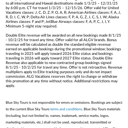
to all international and Hawaii destinations made 1/3/25 – 12/31/25
by 6:00 p.m. CT for travel 1/3/25 – 12/15/26. Offer valid for United
Vacations classes: J, C, D, Z, P, O, A, R; American Airlines classes: F, A, J,
R, D, I, C, W, P; Delta Air Lines classes: F, P, A, G, Z, J, C, S, I, W; Alaska
Airlines classes: F and P; JetBlue Airways classes: F, A, P, C, J, I, Y.
Minimum 5-night stay required.
Double Elite revenue will be awarded on all new bookings made 8/1/25
- 10/2/25 for travel any time. Offer valid for all ALGV brands. Bonus
revenue will be calculated as double the standard eligible revenue
earned on applicable bookings during the promotional window; bookings
traveling in 2025 will apply toward 2026 Elite status and bookings
traveling in 2026 will apply toward 2027 Elite status. Double Elite
Revenue also applicable to new contracted group bookings signed
8/1/25 - 10/2/25 for travel any time. Offer is not retroactive. Revenue
multipliers apply to Elite tracking purposes only and do not impact
commission. ALG Vacations reserves the right to change or withdraw
this promotion at any time without notice. Additional restrictions may
apply.
Blue Sky Tours is not responsible for errors or omissions. Bookings are subject
to the current Blue Sky Tours
terms and conditions
. Blue Sky Tours materials
(including, but not limited to, names, trademark, service marks, logos,
marketing materials, etc.) shall not be used, reproduced, transmitted or