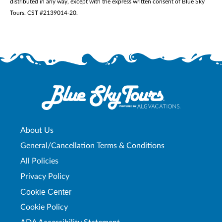
distributed in any way, except with the express written consent of Blue Sky
Tours. CST #2139014-20.
About Us
General/Cancellation Terms & Conditions
All Policies
Privacy Policy
Cookie Center
Cookie Policy