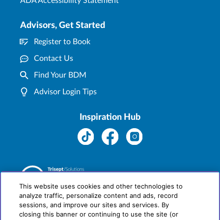
ADA Accessibility Statement
Advisors, Get Started
Register to Book
Contact Us
Find Your BDM
Advisor Login Tips
Inspiration Hub
This website uses cookies and other technologies to
analyze traffic, personalize content and ads, record
sessions, and improve our sites and services. By
closing this banner or continuing to use the site (or