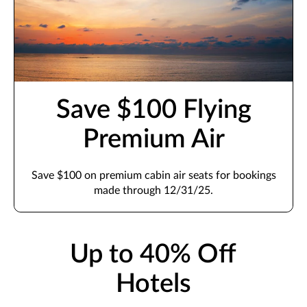
Save $100 Flying
Premium Air
Save $100 on premium cabin air seats for bookings
made through 12/31/25.
Up to 40% Off
Hotels