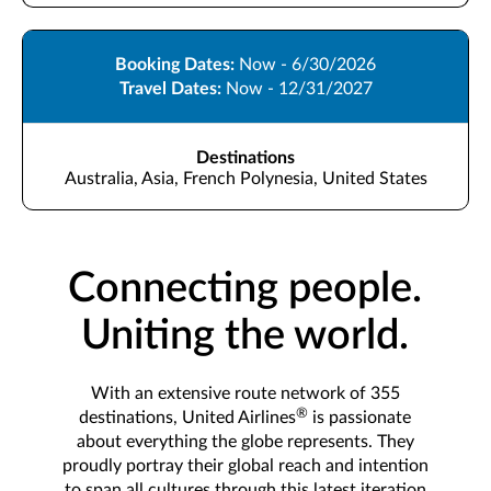
Booking Dates:
Now - 6/30/2026
Travel Dates:
Now - 12/31/2027
Destinations
Australia, Asia, French Polynesia, United States
Connecting people.
Uniting the world.
With an extensive route network of 355
®
destinations, United Airlines
is passionate
about everything the globe represents. They
proudly portray their global reach and intention
to span all cultures through this latest iteration