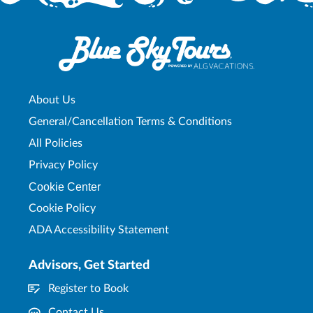
About Us
General/Cancellation Terms & Conditions
All Policies
Privacy Policy
Cookie Center
Cookie Policy
ADA Accessibility Statement
Advisors, Get Started
Register to Book
Contact Us