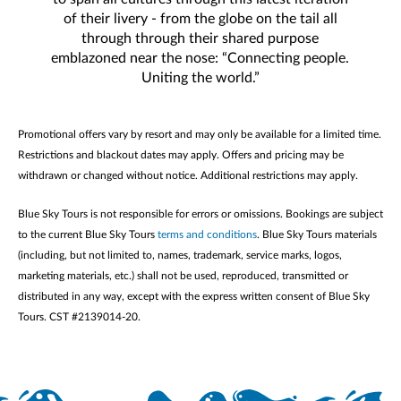
of their livery - from the globe on the tail all
through through their shared purpose
emblazoned near the nose: “Connecting people.
Uniting the world.”
Promotional offers vary by resort and may only be available for a limited time.
Restrictions and blackout dates may apply. Offers and pricing may be
withdrawn or changed without notice. Additional restrictions may apply.
Blue Sky Tours is not responsible for errors or omissions. Bookings are subject
to the current Blue Sky Tours
terms and conditions
. Blue Sky Tours materials
(including, but not limited to, names, trademark, service marks, logos,
marketing materials, etc.) shall not be used, reproduced, transmitted or
distributed in any way, except with the express written consent of Blue Sky
Tours. CST #2139014-20.