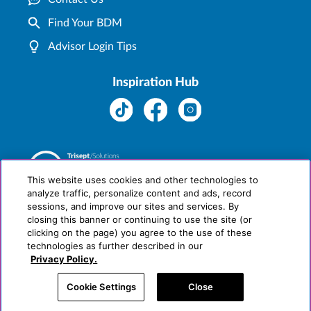
Find Your BDM
Advisor Login Tips
Inspiration Hub
This website uses cookies and other technologies to
analyze traffic, personalize content and ads, record
sessions, and improve our sites and services. By
closing this banner or continuing to use the site (or
clicking on the page) you agree to the use of these
technologies as further described in our
Privacy Policy.
Cookie Settings
Close