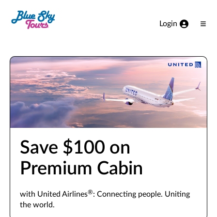
Skip to Main Content
Login
Ope
Men
Save $100 on
Premium Cabin
®
with United Airlines
: Connecting people. Uniting
the world.