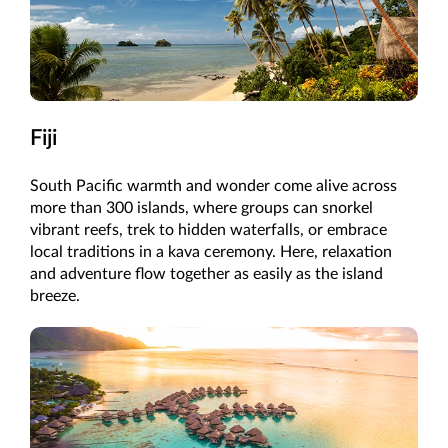
Fiji
South Pacific warmth and wonder come alive across
more than 300 islands, where groups can snorkel
vibrant reefs, trek to hidden waterfalls, or embrace
local traditions in a kava ceremony. Here, relaxation
and adventure flow together as easily as the island
breeze.