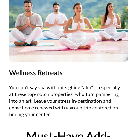
Wellness Retreats
You can’t say spa without sighing “ahh” … especially
at these top-notch properties, who turn pampering
into an art. Leave your stress in-destination and
come home renewed with a group trip centered on
finding your center.
Must-Have Add-