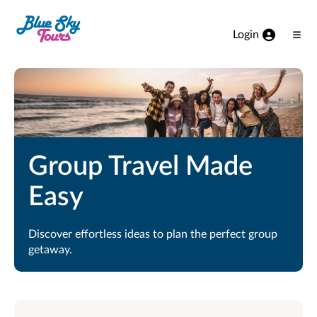
Skip to Main Content
Login
Ope
Men
Group Travel Made
Easy
Discover effortless ideas to plan the perfect group
getaway.