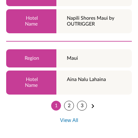
Napili Shores Maui by
OUTRIGGER
Maui
Aina Nalu Lahaina
1
2
3
View All