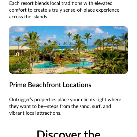
Each resort blends local traditions with elevated
comfort to create a truly sense-of-place experience
across the islands.
Prime Beachfront Locations
Outrigger’s properties place your clients right where
they want to be—steps from the sand, surf, and
vibrant local attractions.
Discover the