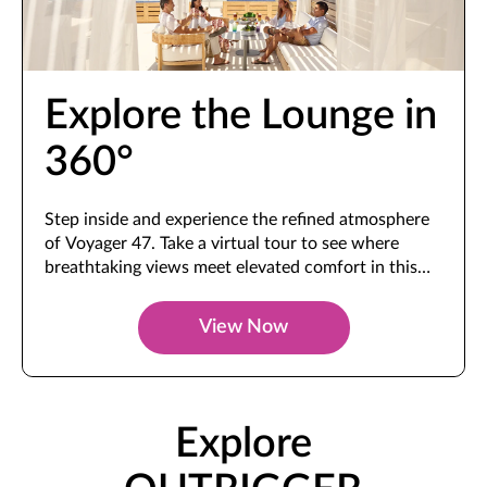
Explore the Lounge in
360°
Step inside and experience the refined atmosphere
of Voyager 47. Take a virtual tour to see where
breathtaking views meet elevated comfort in this
exclusive space.
View Now
Explore