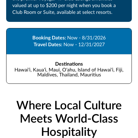
valued at up to $200 per night when you book a
Club Room or Suite, available at select resorts.
Booking Dates:
Now - 8/31/2026
Travel Dates:
Now - 12/31/2027
Destinations
Hawaiʻi, Kauaʻi, Maui, Oʻahu, Island of Hawaiʻi, Fiji,
Maldives, Thailand, Mauritius
Where Local Culture
Meets World-Class
Hospitality