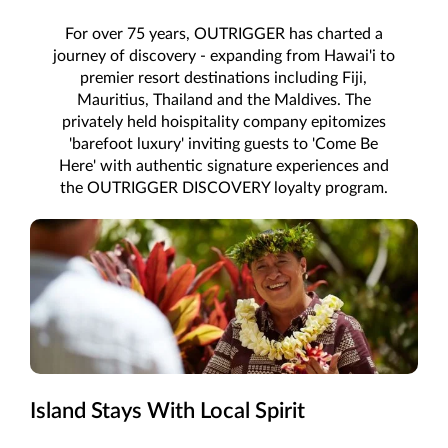
For over 75 years, OUTRIGGER has charted a
journey of discovery - expanding from Hawai'i to
premier resort destinations including Fiji,
Mauritius, Thailand and the Maldives. The
privately held hoispitality company epitomizes
'barefoot luxury' inviting guests to 'Come Be
Here' with authentic signature experiences and
the OUTRIGGER DISCOVERY loyalty program.
Island Stays With Local Spirit