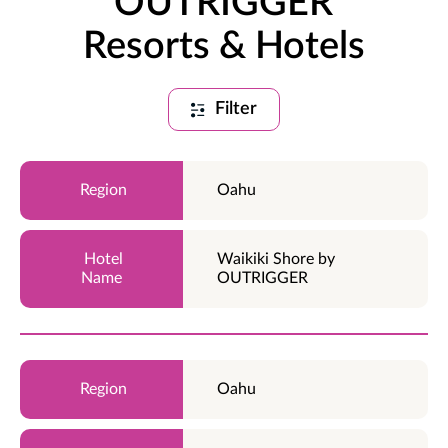
OUTRIGGER
Resorts & Hotels
Filter
Oahu
Waikiki Shore by
OUTRIGGER
Oahu