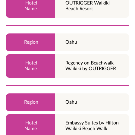
OUTRIGGER Waikiki
Beach Resort
Oahu
Regency on Beachwalk
Waikiki by OUTRIGGER
Oahu
Embassy Suites by Hilton
Waikiki Beach Walk