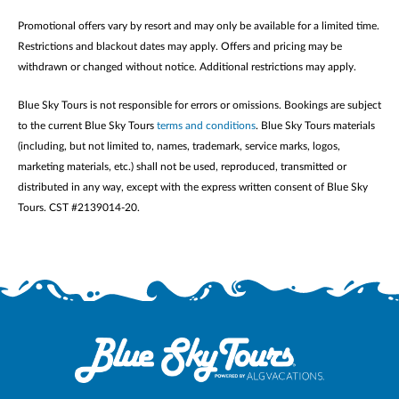
Promotional offers vary by resort and may only be available for a limited time.
Restrictions and blackout dates may apply. Offers and pricing may be
withdrawn or changed without notice. Additional restrictions may apply.
Blue Sky Tours is not responsible for errors or omissions. Bookings are subject
to the current Blue Sky Tours
terms and conditions
. Blue Sky Tours materials
(including, but not limited to, names, trademark, service marks, logos,
marketing materials, etc.) shall not be used, reproduced, transmitted or
distributed in any way, except with the express written consent of Blue Sky
Tours. CST #2139014-20.