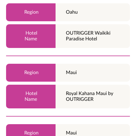
Oahu
OUTRIGGER Waikiki
Paradise Hotel
Maui
Royal Kahana Maui by
OUTRIGGER
Maui