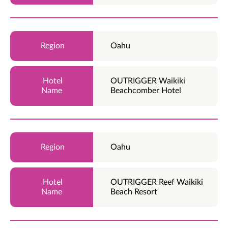
Oahu
OUTRIGGER Waikiki
Beachcomber Hotel
Oahu
OUTRIGGER Reef Waikiki
Beach Resort