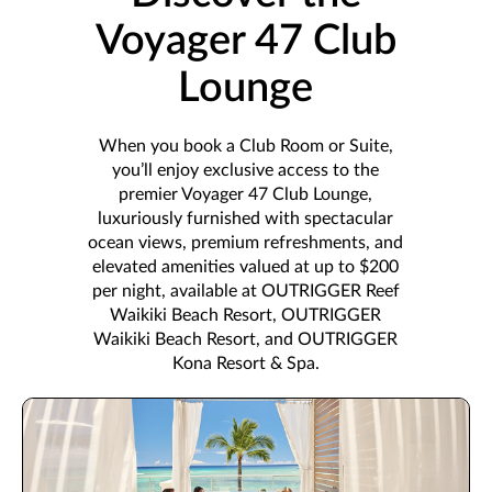
Voyager 47 Club
Lounge
When you book a Club Room or Suite,
you’ll enjoy exclusive access to the
premier Voyager 47 Club Lounge,
luxuriously furnished with spectacular
ocean views, premium refreshments, and
elevated amenities valued at up to $200
per night, available at OUTRIGGER Reef
Waikiki Beach Resort, OUTRIGGER
Waikiki Beach Resort, and OUTRIGGER
Kona Resort & Spa.