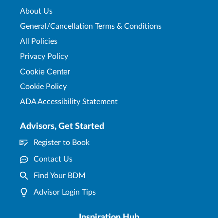
About Us
General/Cancellation Terms & Conditions
All Policies
Privacy Policy
Cookie Center
Cookie Policy
ADA Accessibility Statement
Advisors, Get Started
Register to Book
Contact Us
Find Your BDM
Advisor Login Tips
Inspiration Hub