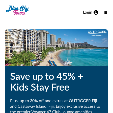
Skip to Main Content
Login
Ope
Men
Save up to 45% +
Kids Stay Free
Plus, up to 30% off and extras at OUTRGGER Fiji
and Castaway Island, Fiji. Enjoy exclusive access to
the premier Voyager 47 Club Lounge amenities