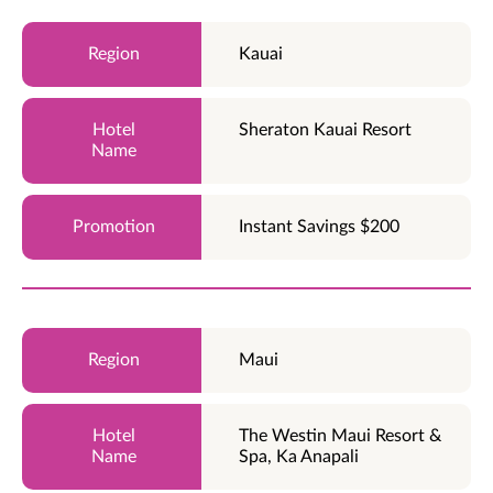
Kauai
Sheraton Kauai Resort
Instant Savings $200
Maui
The Westin Maui Resort &
Spa, Ka Anapali