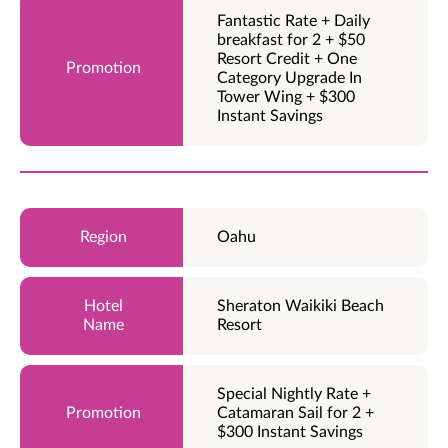
Fantastic Rate + Daily
breakfast for 2 + $50
Resort Credit + One
Category Upgrade In
Tower Wing + $300
Instant Savings
Oahu
Sheraton Waikiki Beach
Resort
Special Nightly Rate +
Catamaran Sail for 2 +
$300 Instant Savings