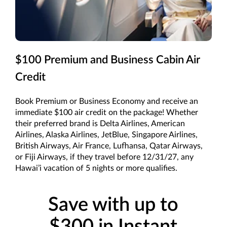
$100 Premium and Business Cabin Air
Credit
Book Premium or Business Economy and receive an
immediate $100 air credit on the package! Whether
their preferred brand is Delta Airlines, American
Airlines, Alaska Airlines, JetBlue, Singapore Airlines,
British Airways, Air France, Lufhansa, Qatar Airways,
or Fiji Airways, if they travel before 12/31/27, any
Hawai’i vacation of 5 nights or more qualifies.
Save with up to
$300 in Instant