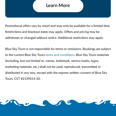
Learn More
Promotional offers vary by resort and may only be available for a limited time.
Restrictions and blackout dates may apply. Offers and pricing may be
withdrawn or changed without notice. Additional restrictions may apply.
Blue Sky Tours is not responsible for errors or omissions. Bookings are subject
to the current Blue Sky Tours
terms and conditions
. Blue Sky Tours materials
(including, but not limited to, names, trademark, service marks, logos,
marketing materials, etc.) shall not be used, reproduced, transmitted or
distributed in any way, except with the express written consent of Blue Sky
Tours. CST #2139014-20.