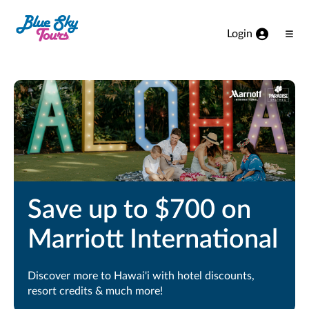
Skip to Main Content
Login
Ope
Men
Save up to $700 on
Marriott International
Discover more to Hawai'i with hotel discounts,
resort credits & much more!