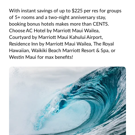
With instant savings of up to $225 per res for groups
of 5+ rooms and a two-night anniversary stay,
booking bonus hotels makes more than CENTS.
Choose AC Hotel by Marriott Maui Wailea,
Courtyard by Marriott Maui Kahului Airport,
Residence Inn by Marriott Maui Wailea, The Royal
Hawaiian, Waikiki Beach Marriott Resort & Spa, or
Westin Maui for max benefits!