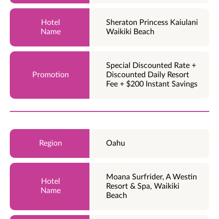
Sheraton Princess Kaiulani
Waikiki Beach
Special Discounted Rate +
Discounted Daily Resort
Fee + $200 Instant Savings
Oahu
Moana Surfrider, A Westin
Resort & Spa, Waikiki
Beach