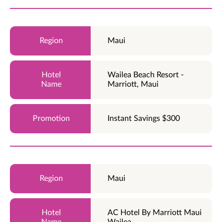
Maui
Wailea Beach Resort -
Marriott, Maui
Instant Savings $300
Maui
AC Hotel By Marriott Maui
Wailea