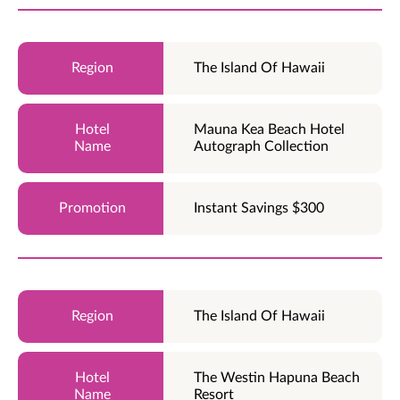
The Island Of Hawaii
Mauna Kea Beach Hotel
Autograph Collection
Instant Savings $300
The Island Of Hawaii
The Westin Hapuna Beach
Resort