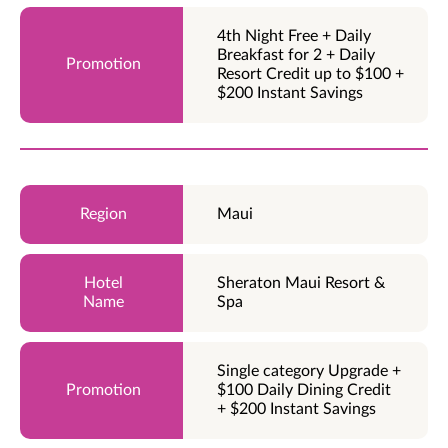
4th Night Free + Daily
Breakfast for 2 + Daily
Resort Credit up to $100 +
$200 Instant Savings
Maui
Sheraton Maui Resort &
Spa
Single category Upgrade +
$100 Daily Dining Credit
+ $200 Instant Savings