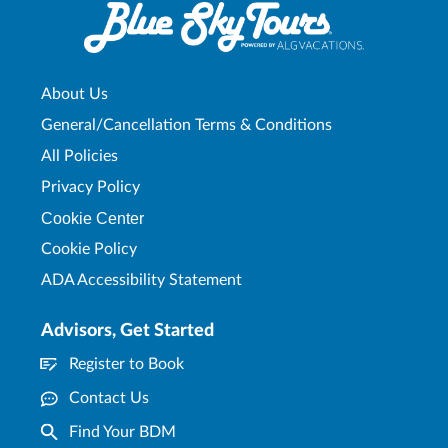
About Us
General/Cancellation Terms & Conditions
All Policies
Privacy Policy
Cookie Center
Cookie Policy
ADA Accessibility Statement
Advisors, Get Started
Register to Book
Contact Us
Find Your BDM