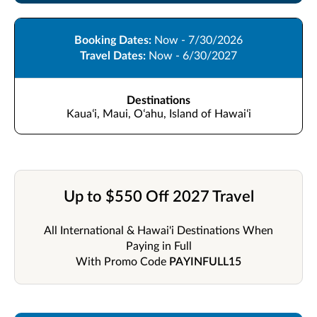
Booking Dates:
Now - 7/30/2026
Travel Dates:
Now - 6/30/2027
Destinations
Kauaʻi, Maui, Oʻahu, Island of Hawaiʻi
Up to $550 Off 2027 Travel
All International & Hawai'i Destinations When
Paying in Full
With Promo Code
PAYINFULL15