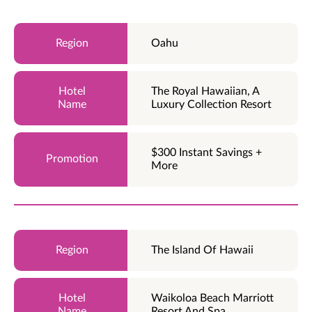
Oahu
The Royal Hawaiian, A
Luxury Collection Resort
$300 Instant Savings +
More
The Island Of Hawaii
Waikoloa Beach Marriott
Resort And Spa