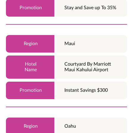
Stay and Save up To 35%
Maui
Courtyard By Marriott
Maui Kahului Airport
Instant Savings $300
Oahu