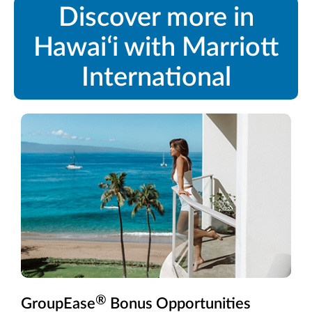
Discover more in
Hawaiʻi with Marriott
International
®
GroupEase
Bonus Opportunities