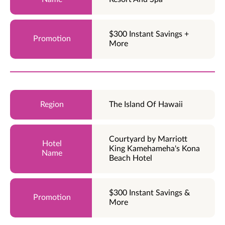
$300 Instant Savings +
More
The Island Of Hawaii
Courtyard by Marriott
King Kamehameha's Kona
Beach Hotel
$300 Instant Savings &
More