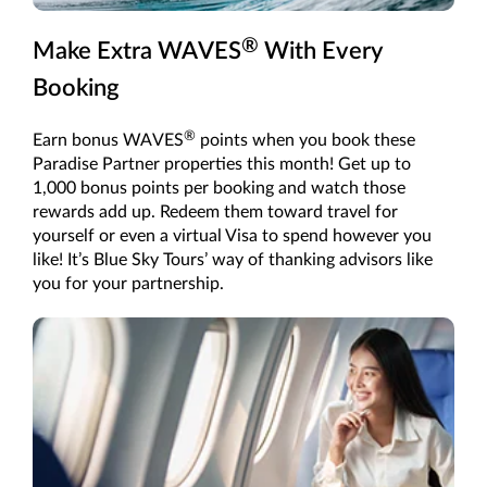
®
Make Extra WAVES
With Every
Booking
®
Earn bonus WAVES
points when you book these
Paradise Partner properties this month! Get up to
1,000 bonus points per booking and watch those
rewards add up. Redeem them toward travel for
yourself or even a virtual Visa to spend however you
like! It’s Blue Sky Tours’ way of thanking advisors like
you for your partnership.