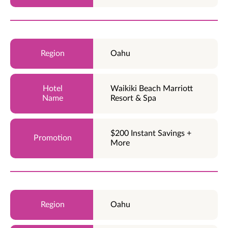
Oahu
Waikiki Beach Marriott
Resort & Spa
$200 Instant Savings +
More
Oahu