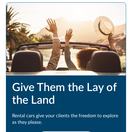
Give Them the Lay of
the Land
Rental cars give your clients the freedom to explore
as they please.