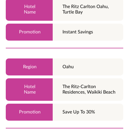
The Ritz Carlton Oahu,
Turtle Bay
Instant Savings
Oahu
The Ritz-Carlton
Residences, Waikiki Beach
Save Up To 30%