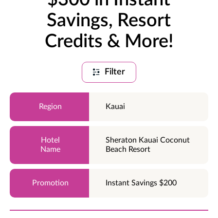
Savings, Resort
Credits & More!
Filter
Kauai
Sheraton Kauai Coconut
Beach Resort
Instant Savings $200