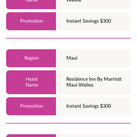
Instant Savings $300
Maui
Residence Inn By Marriott
Maui Wailea
Instant Savings $300