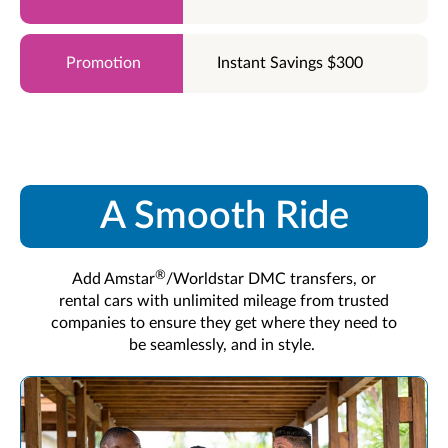
Instant Savings $300
A Smooth Ride
®
Add Amstar
/Worldstar DMC transfers, or
rental cars with unlimited mileage from trusted
companies to ensure they get where they need to
be seamlessly, and in style.