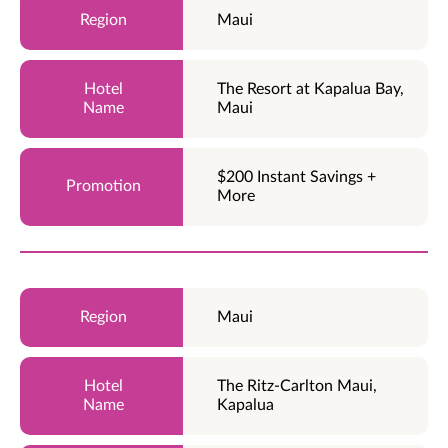
Maui
The Resort at Kapalua Bay,
Maui
$200 Instant Savings +
More
Maui
The Ritz-Carlton Maui,
Kapalua