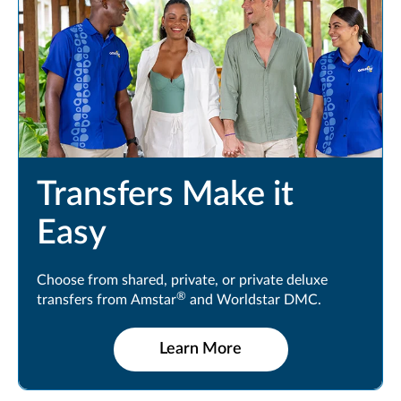
Transfers Make it
Easy
Choose from shared, private, or private deluxe
®
transfers from Amstar
and Worldstar DMC.
Learn More