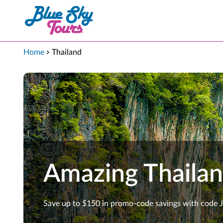
Skip to Main Content
Home
Thailand
Amazing Thaila
Save up to $150 in promo-code savings with code