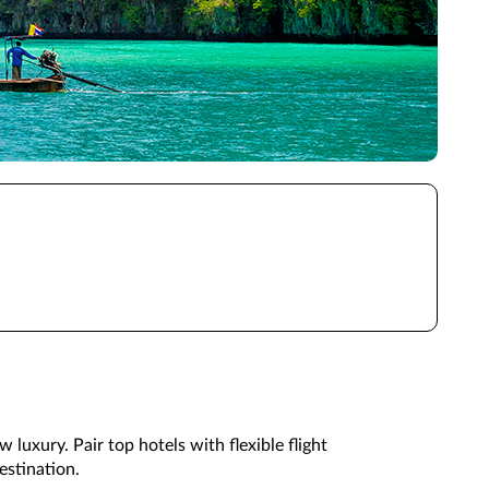
 luxury. Pair top hotels with flexible flight
estination.