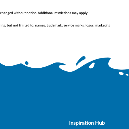
 changed without notice. Additional restrictions may apply.
ding, but not limited to, names, trademark, service marks, logos, marketing
.
Inspiration Hub