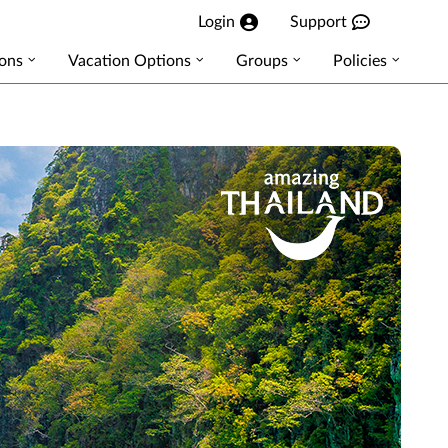
Login
Support
ions
Vacation Options
Groups
Policies