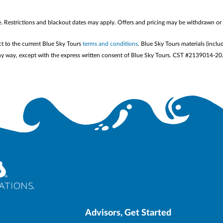
me. Restrictions and blackout dates may apply. Offers and pricing may be withdrawn or
ct to the current Blue Sky Tours
terms and conditions
. Blue Sky Tours materials (inclu
n any way, except with the express written consent of Blue Sky Tours. CST #2139014-20
Advisors, Get Started