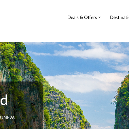
Deals & Offers
Destinat
nd
 JUNE26.