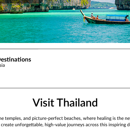
estinations
sia
Visit Thailand
ene temples, and picture-perfect beaches, where healing is the new
 create unforgettable, high-value journeys across this inspiring d