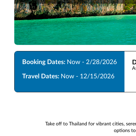
Booking Dates:
Now - 2/28/2026
D
A
Travel Dates:
Now - 12/15/2026
Take off to Thailand for vibrant cities, ser
options to