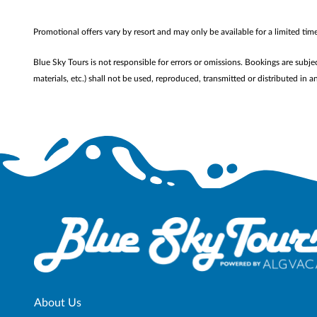
Promotional offers vary by resort and may only be available for a limited ti
Blue Sky Tours is not responsible for errors or omissions. Bookings are subje
materials, etc.) shall not be used, reproduced, transmitted or distributed i
About Us