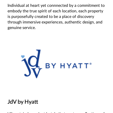
Individual at heart yet connnected by a commitment to
embody the true spirit of each location, each property
is purposefully created to be a place of discovery
through immersive experiences, authentic design, and
genuine service.
JdV by Hyatt