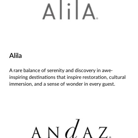
Alila
A rare balance of serenity and discovery in awe-
inspiring destinations that inspire restoration, cultural
immersion, and a sense of wonder in every guest.