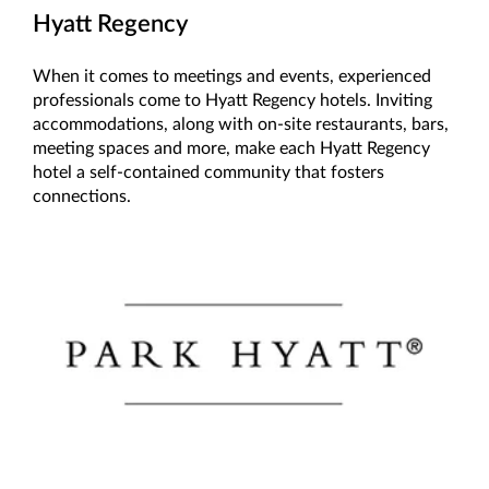
Hyatt Regency
When it comes to meetings and events, experienced
professionals come to Hyatt Regency hotels. Inviting
accommodations, along with on-site restaurants, bars,
meeting spaces and more, make each Hyatt Regency
hotel a self-contained community that fosters
connections.