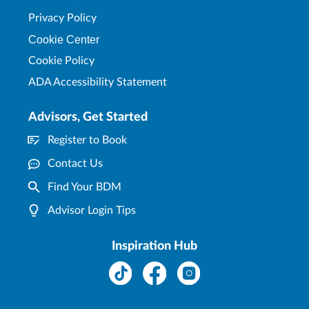
Privacy Policy
Cookie Center
Cookie Policy
ADA Accessibility Statement
Advisors, Get Started
Register to Book
Contact Us
Find Your BDM
Advisor Login Tips
Inspiration Hub