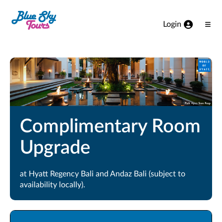
Skip to Main Content
Login
Ope
Men
Complimentary Room
Upgrade
at Hyatt Regency Bali and Andaz Bali (subject to
availability locally).