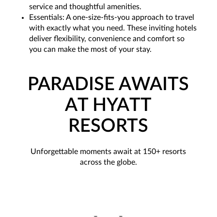
service and thoughtful amenities.
Essentials: A one-size-fits-you approach to travel
with exactly what you need. These inviting hotels
deliver flexibility, convenience and comfort so
you can make the most of your stay.
PARADISE AWAITS
AT HYATT
RESORTS
Unforgettable moments await at 150+ resorts
across the globe.