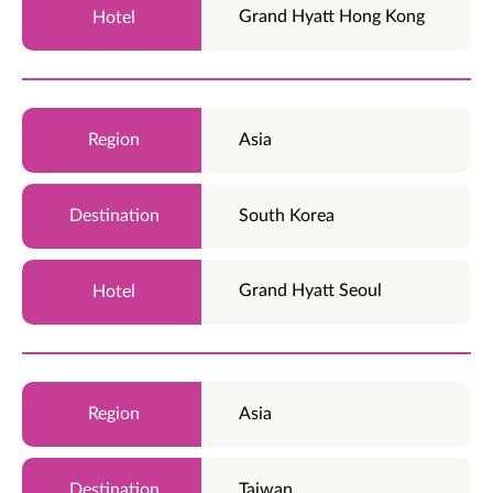
Grand Hyatt Hong Kong
Asia
South Korea
Grand Hyatt Seoul
Asia
Taiwan