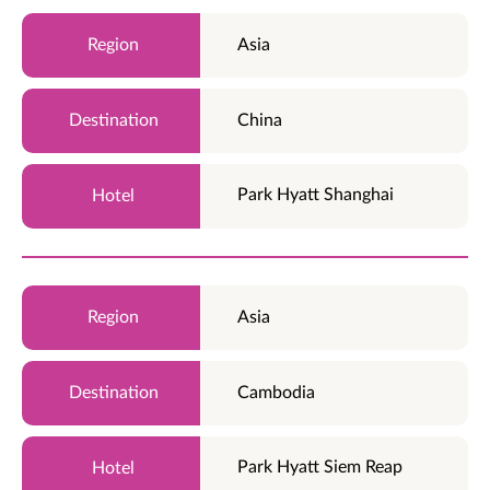
Asia
China
Park Hyatt Shanghai
Asia
Cambodia
Park Hyatt Siem Reap