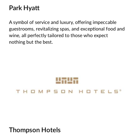
Park Hyatt
A symbol of service and luxury, offering impeccable
guestrooms, revitalizing spas, and exceptional food and
wine, all perfectly tailored to those who expect
nothing but the best.
Thompson Hotels