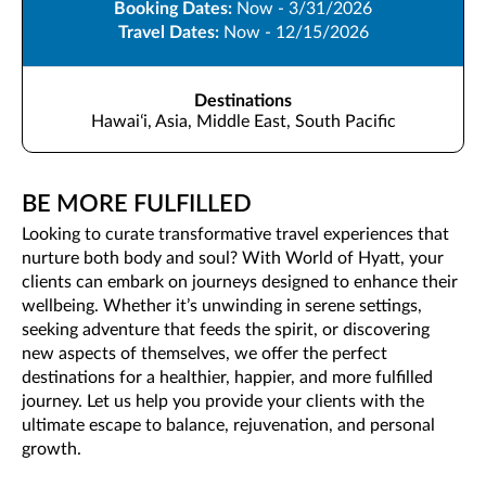
Booking Dates:
Now - 3/31/2026
Travel Dates:
Now - 12/15/2026
Destinations
Hawaiʻi, Asia, Middle East, South Pacific
BE MORE FULFILLED
Looking to curate transformative travel experiences that
nurture both body and soul? With World of Hyatt, your
clients can embark on journeys designed to enhance their
wellbeing. Whether it’s unwinding in serene settings,
seeking adventure that feeds the spirit, or discovering
new aspects of themselves, we offer the perfect
destinations for a healthier, happier, and more fulfilled
journey. Let us help you provide your clients with the
ultimate escape to balance, rejuvenation, and personal
growth.