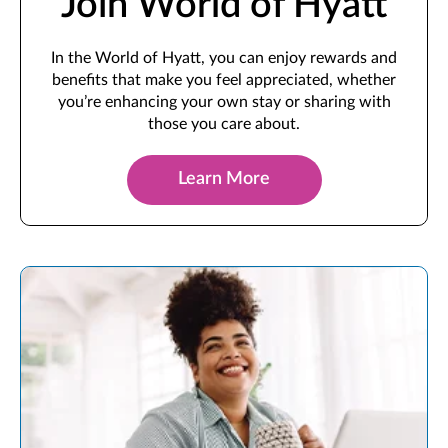
Join World of Hyatt
In the World of Hyatt, you can enjoy rewards and
benefits that make you feel appreciated, whether
you’re enhancing your own stay or sharing with
those you care about.
Learn More