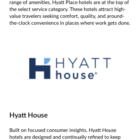
range of amenities, Hyatt Place hotels are at the top of
the select service category. These hotels attract high-
value travelers seeking comfort, quality, and around-
the-clock convenience in places where work gets done.
Hyatt House
Built on focused consumer insights, Hyatt House
hotels are designed and continually refined to keep