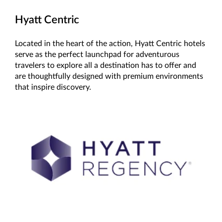
Hyatt Centric
Located in the heart of the action, Hyatt Centric hotels
serve as the perfect launchpad for adventurous
travelers to explore all a destination has to offer and
are thoughtfully designed with premium environments
that inspire discovery.