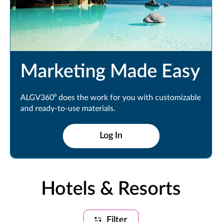
Marketing Made Easy
ALGV360⁰ does the work for you with customizable
and ready-to-use materials.
Log In
Hotels & Resorts
Filter