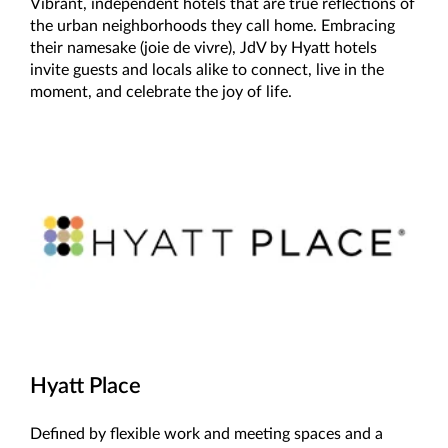
Vibrant, independent hotels that are true reflections of
the urban neighborhoods they call home. Embracing
their namesake (joie de vivre), JdV by Hyatt hotels
invite guests and locals alike to connect, live in the
moment, and celebrate the joy of life.
Hyatt Place
Defined by flexible work and meeting spaces and a