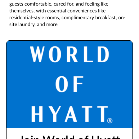
guests comfortable, cared for, and feeling like
themselves, with essential conveniences like
residential-style rooms, complimentary breakfast, on-
site laundry, and more.