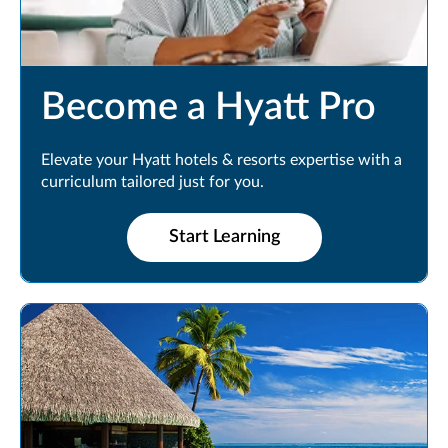
Become a Hyatt Pro
Elevate your Hyatt hotels & resorts expertise with a
curriculum tailored just for you.
Start Learning