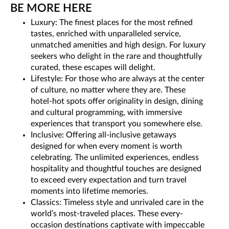
BE MORE HERE
Luxury: The finest places for the most refined
tastes, enriched with unparalleled service,
unmatched amenities and high design. For luxury
seekers who delight in the rare and thoughtfully
curated, these escapes will delight.
Lifestyle: For those who are always at the center
of culture, no matter where they are. These
hotel-hot spots offer originality in design, dining
and cultural programming, with immersive
experiences that transport you somewhere else.
Inclusive: Offering all-inclusive getaways
designed for when every moment is worth
celebrating. The unlimited experiences, endless
hospitality and thoughtful touches are designed
to exceed every expectation and turn travel
moments into lifetime memories.
Classics: Timeless style and unrivaled care in the
world’s most-traveled places. These every-
occasion destinations captivate with impeccable