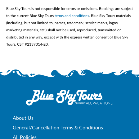
Blue Sky Tours is not responsible for errors or omissions. Bookings are subject
to the current Blue Sky Tours
terms and conditions
. Blue Sky Tours materials
(including, but not limited to, names, trademark, service marks, logos,
marketing materials, etc.) shall not be used, reproduced, transmitted or
distributed in any way, except with the express written consent of Blue Sky
Tours. CST #2139014-20.
About Us
General/Cancellation Terms & Conditions
All Policies