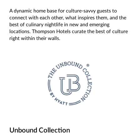
A dynamic home base for culture-savvy guests to
connect with each other, what inspires them, and the
best of culinary nightlife in new and emerging
locations. Thompson Hotels curate the best of culture
right within their walls.
Unbound Collection