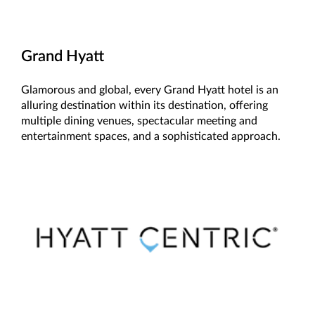
Grand Hyatt
Glamorous and global, every Grand Hyatt hotel is an
alluring destination within its destination, offering
multiple dining venues, spectacular meeting and
entertainment spaces, and a sophisticated approach.