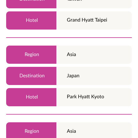
Grand Hyatt Taipei
Asia
Japan
Park Hyatt Kyoto
Asia