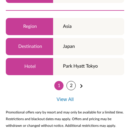
Asia
Japan
Park Hyatt Tokyo
1
2
View All
Promotional offers vary by resort and may only be available for a limited time.
Restrictions and blackout dates may apply. Offers and pricing may be
withdrawn or changed without notice. Additional restrictions may apply.