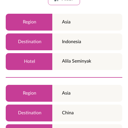
Asia
Indonesia
Alila Seminyak
Asia
China