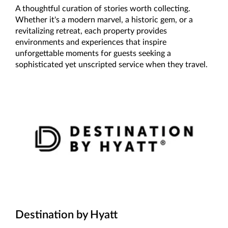
A thoughtful curation of stories worth collecting.
Whether it's a modern marvel, a historic gem, or a
revitalizing retreat, each property provides
environments and experiences that inspire
unforgettable moments for guests seeking a
sophisticated yet unscripted service when they travel.
Destination by Hyatt