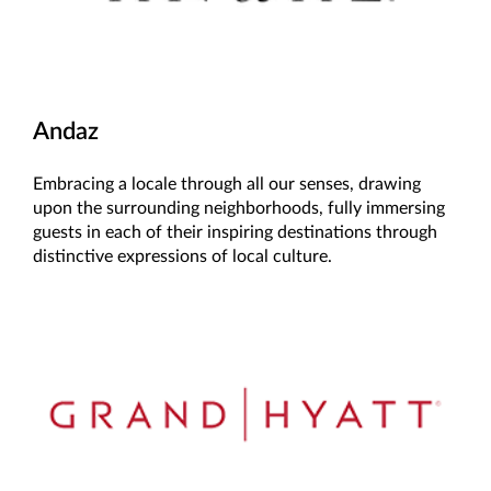
Andaz
Embracing a locale through all our senses, drawing
upon the surrounding neighborhoods, fully immersing
guests in each of their inspiring destinations through
distinctive expressions of local culture.