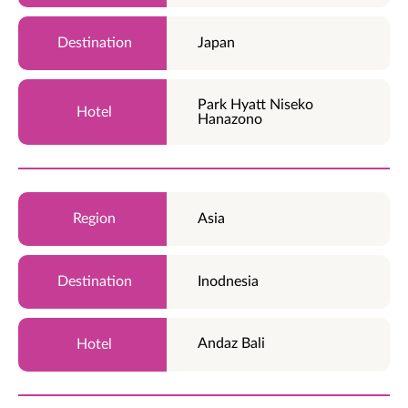
Japan
Park Hyatt Niseko
Hanazono
Asia
Inodnesia
Andaz Bali