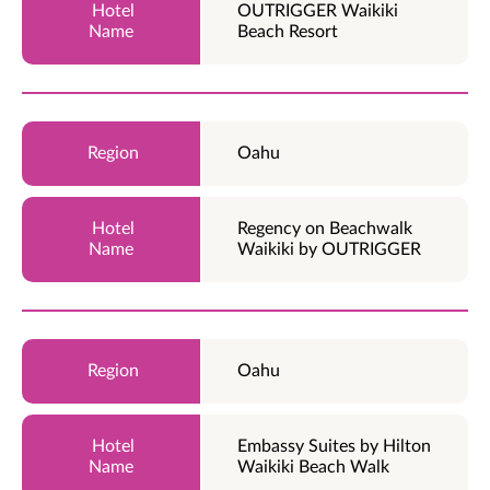
OUTRIGGER Waikiki
Beach Resort
Oahu
Regency on Beachwalk
Waikiki by OUTRIGGER
Oahu
Embassy Suites by Hilton
Waikiki Beach Walk