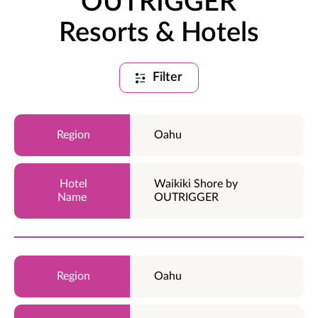
OUTRIGGER
Resorts & Hotels
Filter
Oahu
Waikiki Shore by
OUTRIGGER
Oahu