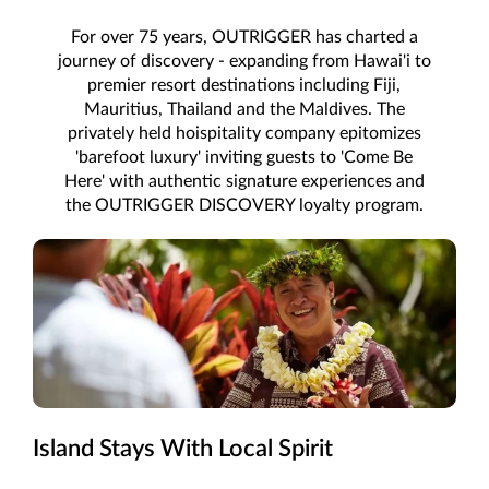
For over 75 years, OUTRIGGER has charted a
journey of discovery - expanding from Hawai'i to
premier resort destinations including Fiji,
Mauritius, Thailand and the Maldives. The
privately held hoispitality company epitomizes
'barefoot luxury' inviting guests to 'Come Be
Here' with authentic signature experiences and
the OUTRIGGER DISCOVERY loyalty program.
Island Stays With Local Spirit