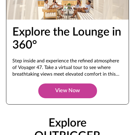
Explore the Lounge in
360°
Step inside and experience the refined atmosphere
of Voyager 47. Take a virtual tour to see where
breathtaking views meet elevated comfort in this
exclusive space.
View Now
Explore