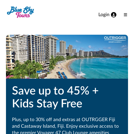
Skip to Main Content
Login
Ope
Men
Save up to 45% +
Kids Stay Free
Plus, up to 30% off and extras at OUTRGGER Fiji
and Castaway Island, Fiji. Enjoy exclusive access to
the premier Voyager 47 Club Lounge amenities