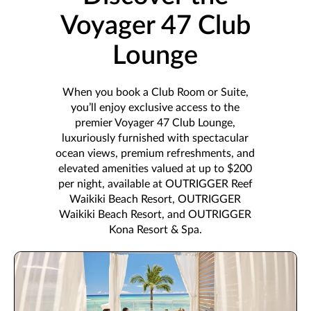
Voyager 47 Club
Lounge
When you book a Club Room or Suite,
you’ll enjoy exclusive access to the
premier Voyager 47 Club Lounge,
luxuriously furnished with spectacular
ocean views, premium refreshments, and
elevated amenities valued at up to $200
per night, available at OUTRIGGER Reef
Waikiki Beach Resort, OUTRIGGER
Waikiki Beach Resort, and OUTRIGGER
Kona Resort & Spa.