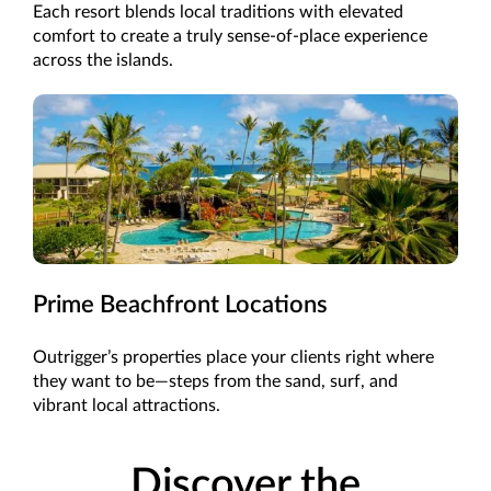
Each resort blends local traditions with elevated
comfort to create a truly sense-of-place experience
across the islands.
Prime Beachfront Locations
Outrigger’s properties place your clients right where
they want to be—steps from the sand, surf, and
vibrant local attractions.
Discover the