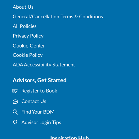
About Us
General/Cancellation Terms & Conditions
All Policies
Privacy Policy
Cookie Center
Cookie Policy
ADA Accessibility Statement
Advisors, Get Started
Register to Book
Contact Us
Find Your BDM
Advisor Login Tips
Inspiration Hub