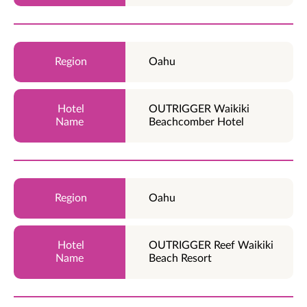
Oahu
OUTRIGGER Waikiki
Beachcomber Hotel
Oahu
OUTRIGGER Reef Waikiki
Beach Resort