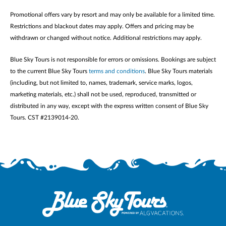
Promotional offers vary by resort and may only be available for a limited time.
Restrictions and blackout dates may apply. Offers and pricing may be
withdrawn or changed without notice. Additional restrictions may apply.
Blue Sky Tours is not responsible for errors or omissions. Bookings are subject
to the current Blue Sky Tours
terms and conditions
. Blue Sky Tours materials
(including, but not limited to, names, trademark, service marks, logos,
marketing materials, etc.) shall not be used, reproduced, transmitted or
distributed in any way, except with the express written consent of Blue Sky
Tours. CST #2139014-20.