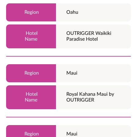
Oahu
OUTRIGGER Waikiki
Paradise Hotel
Maui
Royal Kahana Maui by
OUTRIGGER
Maui