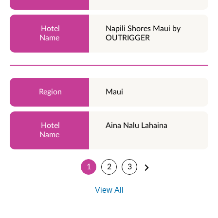
Napili Shores Maui by
OUTRIGGER
Maui
Aina Nalu Lahaina
1
2
3
View All