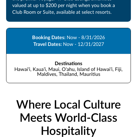
valued at up to $200 per night when you book a
Club Room or Suite, available at select resorts.
Booking Dates:
Now - 8/31/2026
Travel Dates:
Now - 12/31/2027
Destinations
Hawaiʻi, Kauaʻi, Maui, Oʻahu, Island of Hawaiʻi, Fiji,
Maldives, Thailand, Mauritius
Where Local Culture
Meets World-Class
Hospitality